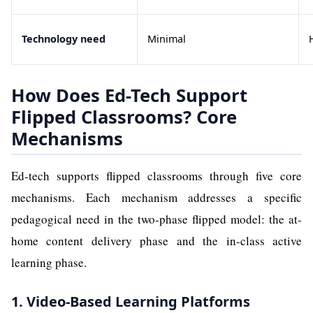
Technology need
Minimal
How Does Ed-Tech Support
Flipped Classrooms? Core
Mechanisms
Ed-tech supports flipped classrooms through five core
mechanisms. Each mechanism addresses a specific
pedagogical need in the two-phase flipped model: the at-
home content delivery phase and the in-class active
learning phase.
1. Video-Based Learning Platforms