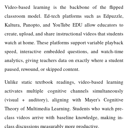
Video-based learning is the backbone of the flipped
classroom model. Ed-tech platforms such as Edpuzzle,
Kaltura, Panopto, and YouTube EDU allow educators to
create, upload, and share instructional videos that students
watch at home. These platforms support variable playback
speed, interactive embedded questions, and watch-time
analytics, giving teachers data on exactly where a student
paused, rewound, or skipped content.
Unlike static textbook readings, video-based learning
activates multiple cognitive channels simultaneously
(visual + auditory), aligning with Mayer's Cognitive
Theory of Multimedia Learning. Students who watch pre-
class videos arrive with baseline knowledge, making in-
class discussions measurably more productive.