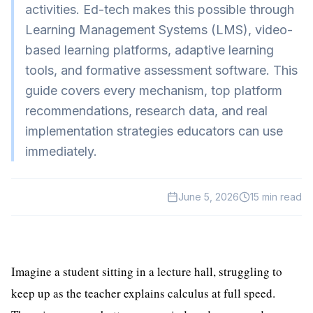
activities. Ed-tech makes this possible through
HealthTech
Learning Management Systems (LMS), video-
EdTech
based learning platforms, adaptive learning
tools, and formative assessment software. This
GreenTech
guide covers every mechanism, top platform
Gadgets
recommendations, research data, and real
News
implementation strategies educators can use
immediately.
June 5, 2026
15
min read
Imagine a student sitting in a lecture hall, struggling to
keep up as the teacher explains calculus at full speed.