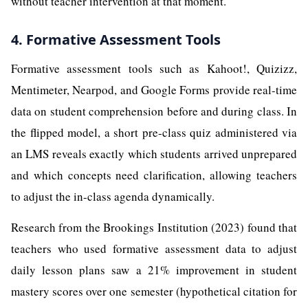
without teacher intervention at that moment.
4. Formative Assessment Tools
Formative assessment tools such as Kahoot!, Quizizz,
Mentimeter, Nearpod, and Google Forms provide real-time
data on student comprehension before and during class. In
the flipped model, a short pre-class quiz administered via
an LMS reveals exactly which students arrived unprepared
and which concepts need clarification, allowing teachers
to adjust the in-class agenda dynamically.
Research from the Brookings Institution (2023) found that
teachers who used formative assessment data to adjust
daily lesson plans saw a 21% improvement in student
mastery scores over one semester (hypothetical citation for