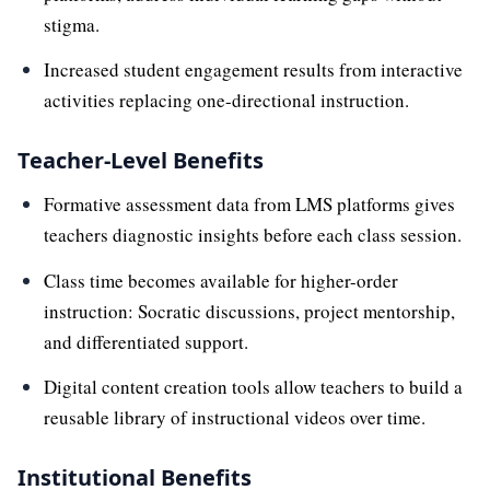
stigma.
Increased student engagement results from interactive
activities replacing one-directional instruction.
Teacher-Level Benefits
Formative assessment data from LMS platforms gives
teachers diagnostic insights before each class session.
Class time becomes available for higher-order
instruction: Socratic discussions, project mentorship,
and differentiated support.
Digital content creation tools allow teachers to build a
reusable library of instructional videos over time.
Institutional Benefits