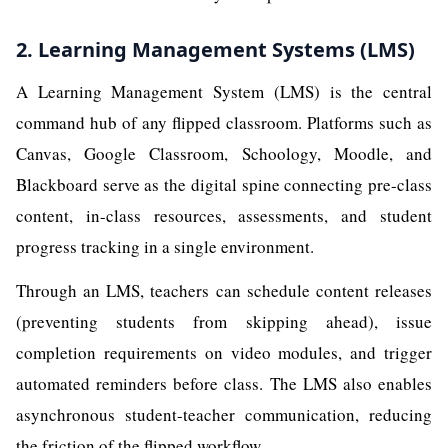
2. Learning Management Systems (LMS)
A Learning Management System (LMS) is the central
command hub of any flipped classroom. Platforms such as
Canvas, Google Classroom, Schoology, Moodle, and
Blackboard serve as the digital spine connecting pre-class
content, in-class resources, assessments, and student
progress tracking in a single environment.
Through an LMS, teachers can schedule content releases
(preventing students from skipping ahead), issue
completion requirements on video modules, and trigger
automated reminders before class. The LMS also enables
asynchronous student-teacher communication, reducing
the friction of the flipped workflow.