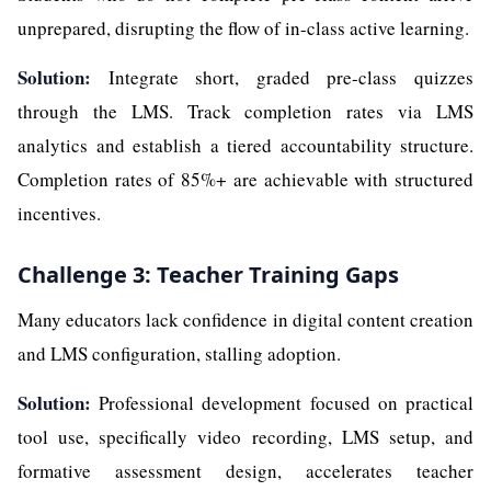
unprepared, disrupting the flow of in-class active learning.
Solution:
Integrate short, graded pre-class quizzes
through the LMS. Track completion rates via LMS
analytics and establish a tiered accountability structure.
Completion rates of 85%+ are achievable with structured
incentives.
Challenge 3: Teacher Training Gaps
Many educators lack confidence in digital content creation
and LMS configuration, stalling adoption.
Solution:
Professional development focused on practical
tool use, specifically video recording, LMS setup, and
formative assessment design, accelerates teacher