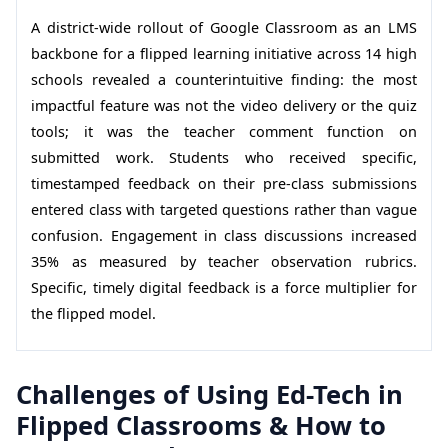
A district-wide rollout of Google Classroom as an LMS
backbone for a flipped learning initiative across 14 high
schools revealed a counterintuitive finding: the most
impactful feature was not the video delivery or the quiz
tools; it was the teacher comment function on
submitted work. Students who received specific,
timestamped feedback on their pre-class submissions
entered class with targeted questions rather than vague
confusion. Engagement in class discussions increased
35% as measured by teacher observation rubrics.
Specific, timely digital feedback is a force multiplier for
the flipped model.
Challenges of Using Ed-Tech in
Flipped Classrooms & How to