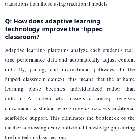
transitions than those using traditional models.
Q: How does adaptive learning
technology improve the flipped
classroom?
Adaptive learning platforms analyze each student's real-
time performance data and automatically adjust content
difficulty, pacing, and instructional pathways. In the
flipped classroom context, this means that the at-home
learning phase becomes individualized rather than
uniform. A student who masters a concept receives
enrichment; a student who struggles receives additional
scaffolded support. This eliminates the bottleneck of the
teacher addressing every individual knowledge gap during
the limited in-class session.