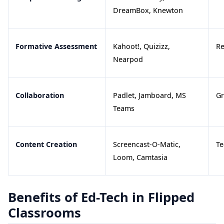
DreamBox, Knewton
Formative Assessment
Kahoot!, Quizizz,
Re
Nearpod
Collaboration
Padlet, Jamboard, MS
Gr
Teams
Content Creation
Screencast-O-Matic,
Te
Loom, Camtasia
Benefits of Ed-Tech in Flipped
Classrooms