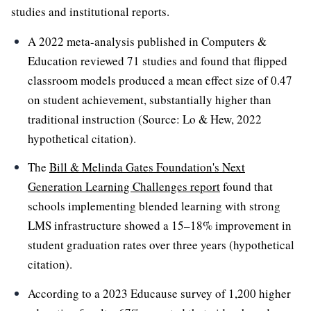
studies and institutional reports.
A 2022 meta-analysis published in Computers &
Education reviewed 71 studies and found that flipped
classroom models produced a mean effect size of 0.47
on student achievement, substantially higher than
traditional instruction (Source: Lo & Hew, 2022
hypothetical citation).
The
Bill & Melinda Gates Foundation's Next
Generation Learning Challenges report
found that
schools implementing blended learning with strong
LMS infrastructure showed a 15–18% improvement in
student graduation rates over three years (hypothetical
citation).
According to a 2023 Educause survey of 1,200 higher