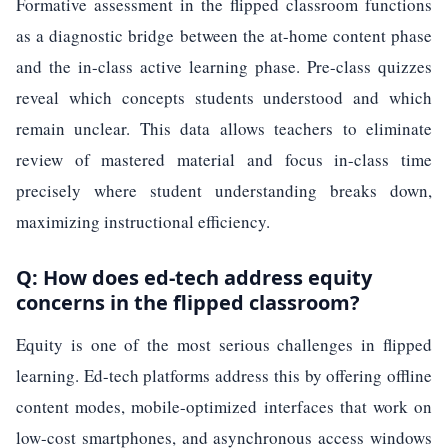
Formative assessment in the flipped classroom functions
as a diagnostic bridge between the at-home content phase
and the in-class active learning phase. Pre-class quizzes
reveal which concepts students understood and which
remain unclear. This data allows teachers to eliminate
review of mastered material and focus in-class time
precisely where student understanding breaks down,
maximizing instructional efficiency.
Q: How does ed-tech address equity
concerns in the flipped classroom?
Equity is one of the most serious challenges in flipped
learning. Ed-tech platforms address this by offering offline
content modes, mobile-optimized interfaces that work on
low-cost smartphones, and asynchronous access windows