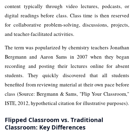
content typically through video lectures, podcasts, or
digital readings before class. Class time is then reserved
for collaborative problem-solving, discussions, projects,
and teacher-facilitated activities.
The term was popularized by chemistry teachers Jonathan
Bergmann and Aaron Sams in 2007 when they began
recording and posting their lectures online for absent
students. They quickly discovered that all students
benefited from reviewing material at their own pace before
class (Source: Bergmann & Sams, "Flip Your Classroom,"
ISTE, 2012, hypothetical citation for illustrative purposes).
Flipped Classroom vs. Traditional
Classroom: Key Differences