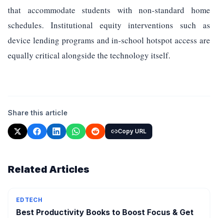
that accommodate students with non-standard home
schedules. Institutional equity interventions such as
device lending programs and in-school hotspot access are
equally critical alongside the technology itself.
Share this article
Copy URL
Related Articles
EDTECH
Best Productivity Books to Boost Focus & Get