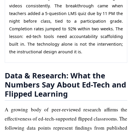
videos consistently. The breakthrough came when
teachers added a 5-question LMS quiz due by 11 PM the
night before class, tied to a participation grade.
Completion rates jumped to 92% within two weeks. The
lesson: ed-tech tools need accountability scaffolding
built in. The technology alone is not the intervention;
the instructional design around it is.
Data & Research: What the
Numbers Say About Ed-Tech and
Flipped Learning
A growing body of peer-reviewed research affirms the
effectiveness of ed-tech-supported flipped classrooms. The
following data points represent findings from published