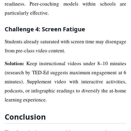
readiness. Peer-coaching models within schools are
particularly effective.
Challenge 4: Screen Fatigue
Students already saturated with screen time may disengage
from pre-class video content.
Solution:
Keep instructional videos under 8–10 minutes
(research by TED-Ed suggests maximum engagement at 6
minutes). Supplement video with interactive activities,
podcasts, or infographic readings to diversify the at-home
learning experience.
Conclusion