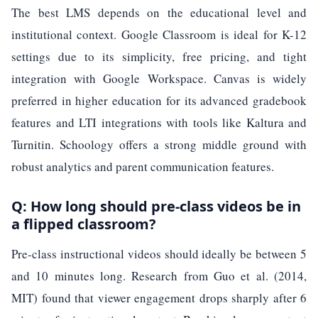
The best LMS depends on the educational level and
institutional context. Google Classroom is ideal for K-12
settings due to its simplicity, free pricing, and tight
integration with Google Workspace. Canvas is widely
preferred in higher education for its advanced gradebook
features and LTI integrations with tools like Kaltura and
Turnitin. Schoology offers a strong middle ground with
robust analytics and parent communication features.
Q: How long should pre-class videos be in
a flipped classroom?
Pre-class instructional videos should ideally be between 5
and 10 minutes long. Research from Guo et al. (2014,
MIT) found that viewer engagement drops sharply after 6