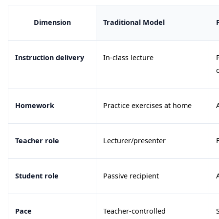
Dimension
Traditional Model
Instruction delivery
In-class lecture
Homework
Practice exercises at home
Teacher role
Lecturer/presenter
Student role
Passive recipient
Pace
Teacher-controlled