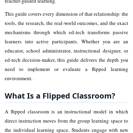
teacher-guided learning.
This guide covers every dimension of that relationship: the
tools, the research, the real-world outcomes, and the exact
mechanisms through which ed-tech transforms passive
learners into active participants. Whether you are an
educator, school administrator, instructional designer, or
ed-tech decision-maker, this guide delivers the depth you
need to implement or evaluate a flipped learning
environment.
What Is a Flipped Classroom?
A flipped classroom is an instructional model in which
direct instruction moves from the group learning space to
the individual learning space. Students engage with new