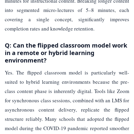
minutes for instructional content. Breaking longer content
into segmented micro-lectures of 5–8 minutes, each
covering a single concept, significantly improves
completion rates and knowledge retention.
Q: Can the flipped classroom model work
in a remote or hybrid learning
environment?
Yes. The flipped classroom model is particularly well-
suited to hybrid learning environments because the pre-
class content phase is inherently digital. Tools like Zoom
for synchronous class sessions, combined with an LMS for
asynchronous content delivery, replicate the flipped
structure reliably. Many schools that adopted the flipped
model during the COVID-19 pandemic reported smoother