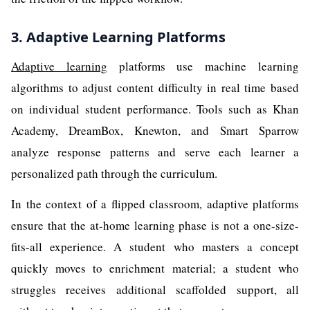
3. Adaptive Learning Platforms
Adaptive learning
platforms use machine learning
algorithms to adjust content difficulty in real time based
on individual student performance. Tools such as Khan
Academy, DreamBox, Knewton, and Smart Sparrow
analyze response patterns and serve each learner a
personalized path through the curriculum.
In the context of a flipped classroom, adaptive platforms
ensure that the at-home learning phase is not a one-size-
fits-all experience. A student who masters a concept
quickly moves to enrichment material; a student who
struggles receives additional scaffolded support, all