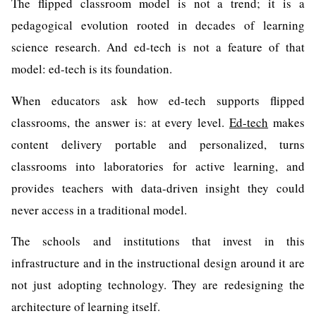
The flipped classroom model is not a trend; it is a
pedagogical evolution rooted in decades of learning
science research. And ed-tech is not a feature of that
model: ed-tech is its foundation.
When educators ask how ed-tech supports flipped
classrooms, the answer is: at every level.
Ed-tech
makes
content delivery portable and personalized, turns
classrooms into laboratories for active learning, and
provides teachers with data-driven insight they could
never access in a traditional model.
The schools and institutions that invest in this
infrastructure and in the instructional design around it are
not just adopting technology. They are redesigning the
architecture of learning itself.