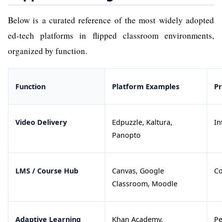
Below is a curated reference of the most widely adopted
ed-tech platforms in flipped classroom environments,
organized by function.
Function
Platform Examples
P
Video Delivery
Edpuzzle, Kaltura,
In
Panopto
LMS / Course Hub
Canvas, Google
Co
Classroom, Moodle
Adaptive Learning
Khan Academy,
Pe