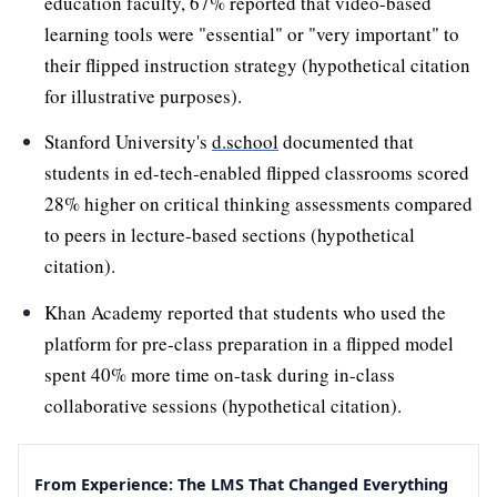
education faculty, 67% reported that video-based
learning tools were "essential" or "very important" to
their flipped instruction strategy (hypothetical citation
for illustrative purposes).
Stanford University's
d.school
documented that
students in ed-tech-enabled flipped classrooms scored
28% higher on critical thinking assessments compared
to peers in lecture-based sections (hypothetical
citation).
Khan Academy reported that students who used the
platform for pre-class preparation in a flipped model
spent 40% more time on-task during in-class
collaborative sessions (hypothetical citation).
From Experience: The LMS That Changed Everything