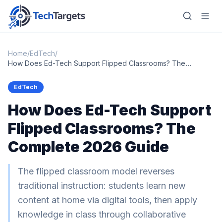
Home
/
EdTech
/
How Does Ed-Tech Support Flipped Classrooms? The
Complete 2026 Guide
Home
EdTech
How Does Ed-Tech Support
AI
Flipped Classrooms? The
Technology
Complete 2026 Guide
FinTech
RegTech
The flipped classroom model reverses
traditional instruction: students learn new
Gaming
content at home via digital tools, then apply
MarTech
knowledge in class through collaborative