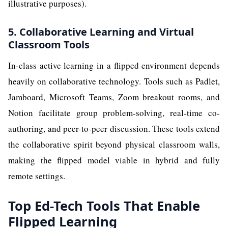
illustrative purposes).
5. Collaborative Learning and Virtual
Classroom Tools
In-class active learning in a flipped environment depends
heavily on collaborative technology. Tools such as Padlet,
Jamboard, Microsoft Teams, Zoom breakout rooms, and
Notion facilitate group problem-solving, real-time co-
authoring, and peer-to-peer discussion. These tools extend
the collaborative spirit beyond physical classroom walls,
making the flipped model viable in hybrid and fully
remote settings.
Top Ed-Tech Tools That Enable
Flipped Learning