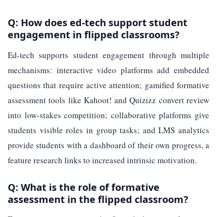
Q: How does ed-tech support student
engagement in flipped classrooms?
Ed-tech supports student engagement through multiple
mechanisms: interactive video platforms add embedded
questions that require active attention; gamified formative
assessment tools like Kahoot! and Quizizz convert review
into low-stakes competition; collaborative platforms give
students visible roles in group tasks; and LMS analytics
provide students with a dashboard of their own progress, a
feature research links to increased intrinsic motivation.
Q: What is the role of formative
assessment in the flipped classroom?