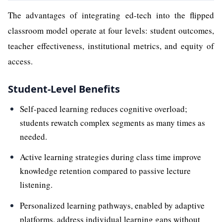
The advantages of integrating ed-tech into the flipped
classroom model operate at four levels: student outcomes,
teacher effectiveness, institutional metrics, and equity of
access.
Student-Level Benefits
Self-paced learning reduces cognitive overload;
students rewatch complex segments as many times as
needed.
Active learning strategies during class time improve
knowledge retention compared to passive lecture
listening.
Personalized learning pathways, enabled by adaptive
platforms, address individual learning gaps without