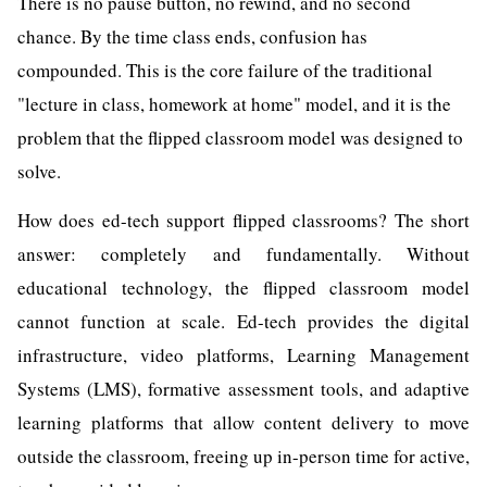
There is no pause button, no rewind, and no second
chance. By the time class ends, confusion has
compounded. This is the core failure of the traditional
"lecture in class, homework at home" model, and it is the
problem that the flipped classroom model was designed to
solve.
How does ed-tech support flipped classrooms? The short
answer: completely and fundamentally. Without
educational technology, the flipped classroom model
cannot function at scale. Ed-tech provides the digital
infrastructure, video platforms, Learning Management
Systems (LMS), formative assessment tools, and adaptive
learning platforms that allow content delivery to move
outside the classroom, freeing up in-person time for active,