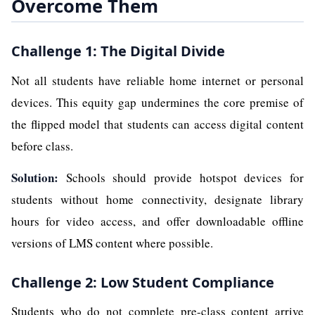
Overcome Them
Challenge 1: The Digital Divide
Not all students have reliable home internet or personal
devices. This equity gap undermines the core premise of
the flipped model that students can access digital content
before class.
Solution:
Schools should provide hotspot devices for
students without home connectivity, designate library
hours for video access, and offer downloadable offline
versions of LMS content where possible.
Challenge 2: Low Student Compliance
Students who do not complete pre-class content arrive