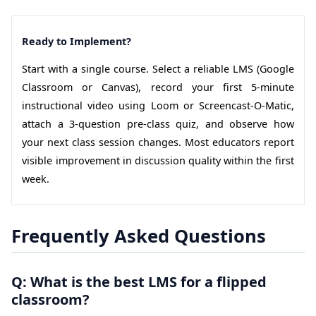
Ready to Implement?
Start with a single course. Select a reliable LMS (Google
Classroom or Canvas), record your first 5-minute
instructional video using Loom or Screencast-O-Matic,
attach a 3-question pre-class quiz, and observe how
your next class session changes. Most educators report
visible improvement in discussion quality within the first
week.
Frequently Asked Questions
Q: What is the best LMS for a flipped
classroom?