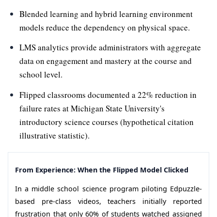
Blended learning and hybrid learning environment
models reduce the dependency on physical space.
LMS analytics provide administrators with aggregate
data on engagement and mastery at the course and
school level.
Flipped classrooms documented a 22% reduction in
failure rates at Michigan State University's
introductory science courses (hypothetical citation
illustrative statistic).
From Experience: When the Flipped Model Clicked
In a middle school science program piloting Edpuzzle-
based pre-class videos, teachers initially reported
frustration that only 60% of students watched assigned