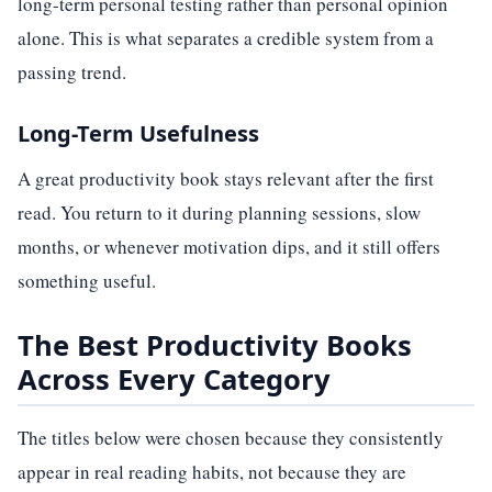
long-term personal testing rather than personal opinion
alone. This is what separates a credible system from a
passing trend.
Long-Term Usefulness
A great productivity book stays relevant after the first
read. You return to it during planning sessions, slow
months, or whenever motivation dips, and it still offers
something useful.
The Best Productivity Books
Across Every Category
The titles below were chosen because they consistently
appear in real reading habits, not because they are