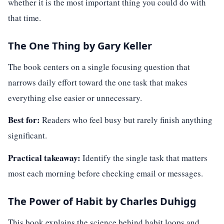
whether it is the most important thing you could do with
that time.
The One Thing by Gary Keller
The book centers on a single focusing question that
narrows daily effort toward the one task that makes
everything else easier or unnecessary.
Best for:
Readers who feel busy but rarely finish anything
significant.
Practical takeaway:
Identify the single task that matters
most each morning before checking email or messages.
The Power of Habit by Charles Duhigg
This book explains the science behind habit loops and