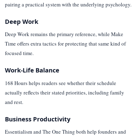
pairing a practical system with the underlying psychology.
Deep Work
Deep Work remains the primary reference, while Make
Time offers extra tactics for protecting that same kind of
focused time.
Work-Life Balance
168 Hours helps readers see whether their schedule
actually reflects their stated priorities, including family
and rest.
Business Productivity
Essentialism and The One Thing both help founders and