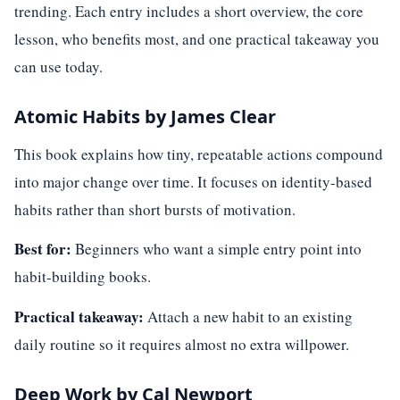
trending. Each entry includes a short overview, the core
lesson, who benefits most, and one practical takeaway you
can use today.
Atomic Habits by James Clear
This book explains how tiny, repeatable actions compound
into major change over time. It focuses on identity-based
habits rather than short bursts of motivation.
Best for:
Beginners who want a simple entry point into
habit-building books.
Practical takeaway:
Attach a new habit to an existing
daily routine so it requires almost no extra willpower.
Deep Work by Cal Newport