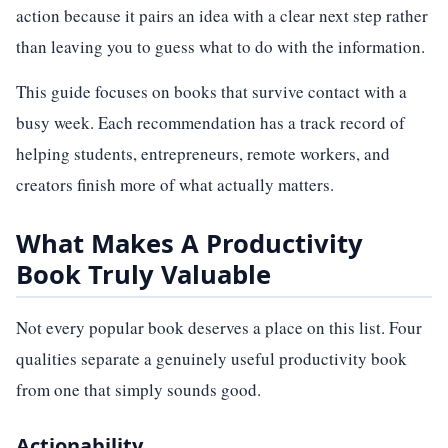
action because it pairs an idea with a clear next step rather
than leaving you to guess what to do with the information.
This guide focuses on books that survive contact with a
busy week. Each recommendation has a track record of
helping students, entrepreneurs, remote workers, and
creators finish more of what actually matters.
What Makes A Productivity
Book Truly Valuable
Not every popular book deserves a place on this list. Four
qualities separate a genuinely useful productivity book
from one that simply sounds good.
Actionability