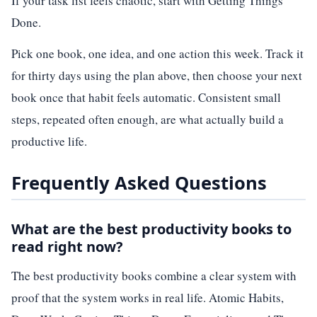
If your task list feels chaotic, start with Getting Things
Done.
Pick one book, one idea, and one action this week. Track it
for thirty days using the plan above, then choose your next
book once that habit feels automatic. Consistent small
steps, repeated often enough, are what actually build a
productive life.
Frequently Asked Questions
What are the best productivity books to
read right now?
The best productivity books combine a clear system with
proof that the system works in real life. Atomic Habits,