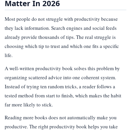
Matter In 2026
Most people do not struggle with productivity because
they lack information. Search engines and social feeds
already provide thousands of tips. The real struggle is
choosing which tip to trust and which one fits a specific
life.
A well-written productivity book solves this problem by
organizing scattered advice into one coherent system.
Instead of trying ten random tricks, a reader follows a
tested method from start to finish, which makes the habit
far more likely to stick.
Reading more books does not automatically make you
productive. The right productivity book helps you take