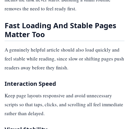
removes the need to feel ready first.
Fast Loading And Stable Pages
Matter Too
A genuinely helpful article should also load quickly and
feel stable while reading, since slow or shifting pages push
readers away before they finish.
Interaction Speed
Keep page layouts responsive and avoid unnecessary
scripts so that taps, clicks, and scrolling all feel immediate
rather than delayed.