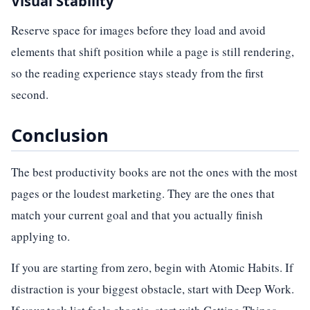
Visual Stability
Reserve space for images before they load and avoid
elements that shift position while a page is still rendering,
so the reading experience stays steady from the first
second.
Conclusion
The best productivity books are not the ones with the most
pages or the loudest marketing. They are the ones that
match your current goal and that you actually finish
applying to.
If you are starting from zero, begin with Atomic Habits. If
distraction is your biggest obstacle, start with Deep Work.