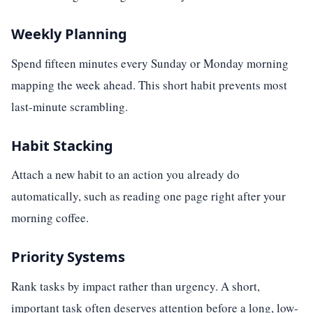
Weekly Planning
Spend fifteen minutes every Sunday or Monday morning
mapping the week ahead. This short habit prevents most
last-minute scrambling.
Habit Stacking
Attach a new habit to an action you already do
automatically, such as reading one page right after your
morning coffee.
Priority Systems
Rank tasks by impact rather than urgency. A short,
important task often deserves attention before a long, low-