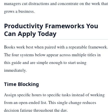
managers cut distractions and concentrate on the work that
grows a business.
Productivity Frameworks You
Can Apply Today
Books work best when paired with a repeatable framework.
The four systems below appear across multiple titles in
this guide and are simple enough to start using
immediately.
Time Blocking
Assign specific hours to specific tasks instead of working
from an open-ended list. This single change reduces
decision fatigue throughout the day.