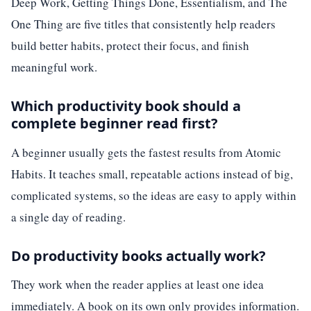
Deep Work, Getting Things Done, Essentialism, and The
One Thing are five titles that consistently help readers
build better habits, protect their focus, and finish
meaningful work.
Which productivity book should a
complete beginner read first?
A beginner usually gets the fastest results from Atomic
Habits. It teaches small, repeatable actions instead of big,
complicated systems, so the ideas are easy to apply within
a single day of reading.
Do productivity books actually work?
They work when the reader applies at least one idea
immediately. A book on its own only provides information.