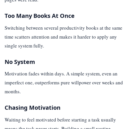
Too Many Books At Once
Switching between several productivity books at the same
time scatters attention and makes it harder to apply any
single system fully.
No System
Motivation fades within days. A simple system, even an
imperfect one, outperforms pure willpower over weeks and
months.
Chasing Motivation
Waiting to feel motivated before starting a task usually
means the task never starts. Building a small routine