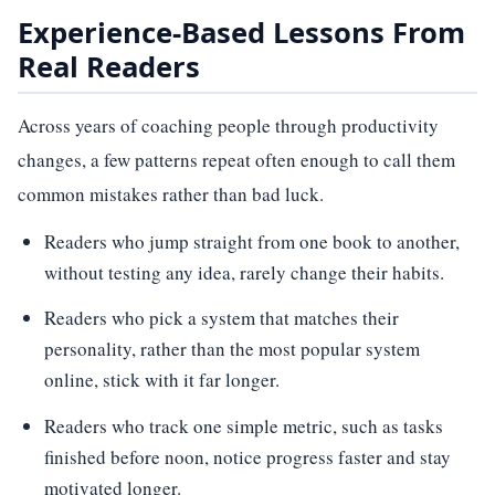
Experience-Based Lessons From
Real Readers
Across years of coaching people through productivity
changes, a few patterns repeat often enough to call them
common mistakes rather than bad luck.
Readers who jump straight from one book to another,
without testing any idea, rarely change their habits.
Readers who pick a system that matches their
personality, rather than the most popular system
online, stick with it far longer.
Readers who track one simple metric, such as tasks
finished before noon, notice progress faster and stay
motivated longer.