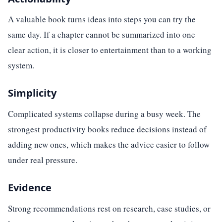
A valuable book turns ideas into steps you can try the
same day. If a chapter cannot be summarized into one
clear action, it is closer to entertainment than to a working
system.
Simplicity
Complicated systems collapse during a busy week. The
strongest productivity books reduce decisions instead of
adding new ones, which makes the advice easier to follow
under real pressure.
Evidence
Strong recommendations rest on research, case studies, or