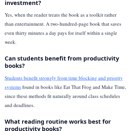
investment?
Yes, when the reader treats the book as a toolkit rather
than entertainment. A two-hundred-page book that saves
even thirty minutes a day pays for itself within a single
week.
Can students benefit from productivity
books?
Students benefit strongly from time blocking and priority
systems
found in books like Eat That Frog and Make Time,
since these methods fit naturally around class schedules
and deadlines.
What reading routine works best for
productivity books?