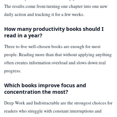
The results come from turning one chapter into one new
daily action and tracking it for a few weeks.
How many productivity books should I
read in a year?
Three to five well-chosen books are enough for most
people. Reading more than that without applying anything
often creates information overload and slows down real
progress.
Which books improve focus and
concentration the most?
Deep Work and Indistractable are the strongest choices for
readers who struggle with constant interruptions and