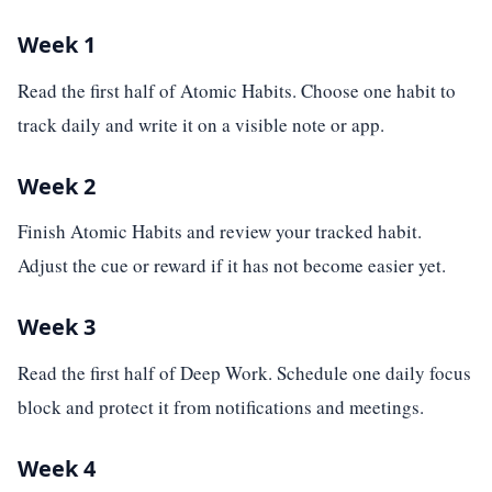
Week 1
Read the first half of Atomic Habits. Choose one habit to
track daily and write it on a visible note or app.
Week 2
Finish Atomic Habits and review your tracked habit.
Adjust the cue or reward if it has not become easier yet.
Week 3
Read the first half of Deep Work. Schedule one daily focus
block and protect it from notifications and meetings.
Week 4