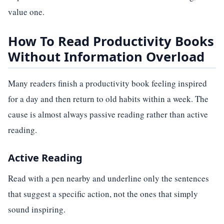
value one.
How To Read Productivity Books
Without Information Overload
Many readers finish a productivity book feeling inspired
for a day and then return to old habits within a week. The
cause is almost always passive reading rather than active
reading.
Active Reading
Read with a pen nearby and underline only the sentences
that suggest a specific action, not the ones that simply
sound inspiring.