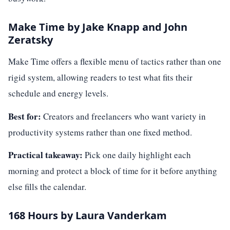
Make Time by Jake Knapp and John
Zeratsky
Make Time offers a flexible menu of tactics rather than one
rigid system, allowing readers to test what fits their
schedule and energy levels.
Best for:
Creators and freelancers who want variety in
productivity systems rather than one fixed method.
Practical takeaway:
Pick one daily highlight each
morning and protect a block of time for it before anything
else fills the calendar.
168 Hours by Laura Vanderkam