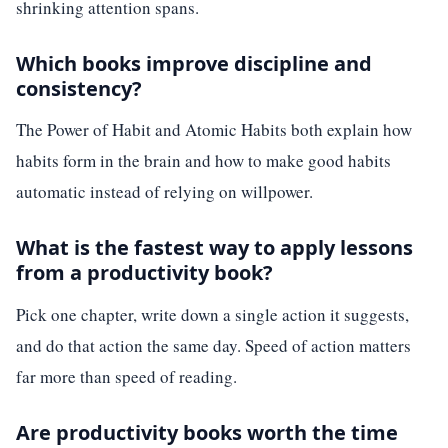
shrinking attention spans.
Which books improve discipline and
consistency?
The Power of Habit and Atomic Habits both explain how
habits form in the brain and how to make good habits
automatic instead of relying on willpower.
What is the fastest way to apply lessons
from a productivity book?
Pick one chapter, write down a single action it suggests,
and do that action the same day. Speed of action matters
far more than speed of reading.
Are productivity books worth the time