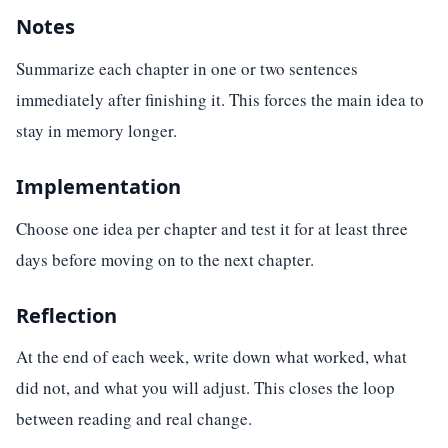
Notes
Summarize each chapter in one or two sentences
immediately after finishing it. This forces the main idea to
stay in memory longer.
Implementation
Choose one idea per chapter and test it for at least three
days before moving on to the next chapter.
Reflection
At the end of each week, write down what worked, what
did not, and what you will adjust. This closes the loop
between reading and real change.