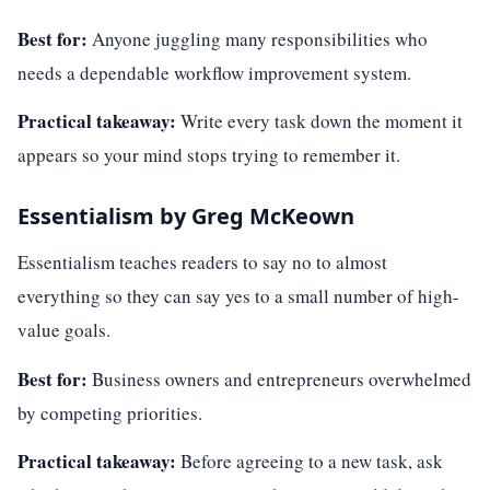
Best for:
Anyone juggling many responsibilities who
needs a dependable workflow improvement system.
Practical takeaway:
Write every task down the moment it
appears so your mind stops trying to remember it.
Essentialism by Greg McKeown
Essentialism teaches readers to say no to almost
everything so they can say yes to a small number of high-
value goals.
Best for:
Business owners and entrepreneurs overwhelmed
by competing priorities.
Practical takeaway:
Before agreeing to a new task, ask