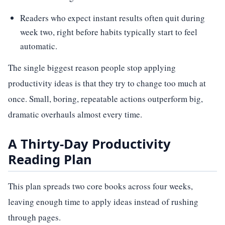
Readers who expect instant results often quit during
week two, right before habits typically start to feel
automatic.
The single biggest reason people stop applying
productivity ideas is that they try to change too much at
once. Small, boring, repeatable actions outperform big,
dramatic overhauls almost every time.
A Thirty-Day Productivity
Reading Plan
This plan spreads two core books across four weeks,
leaving enough time to apply ideas instead of rushing
through pages.