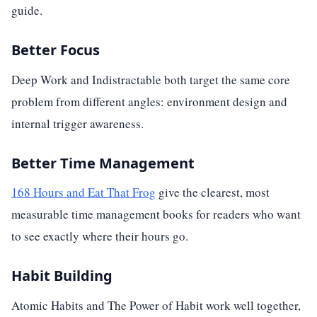
guide.
Better Focus
Deep Work and Indistractable both target the same core
problem from different angles: environment design and
internal trigger awareness.
Better Time Management
168 Hours and Eat That Frog
give the clearest, most
measurable time management books for readers who want
to see exactly where their hours go.
Habit Building
Atomic Habits and The Power of Habit work well together,