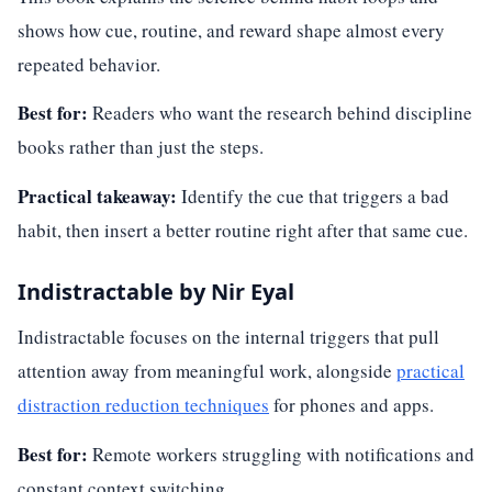
shows how cue, routine, and reward shape almost every
repeated behavior.
Best for:
Readers who want the research behind discipline
books rather than just the steps.
Practical takeaway:
Identify the cue that triggers a bad
habit, then insert a better routine right after that same cue.
Indistractable by Nir Eyal
Indistractable focuses on the internal triggers that pull
attention away from meaningful work, alongside
practical
distraction reduction techniques
for phones and apps.
Best for:
Remote workers struggling with notifications and
constant context switching.