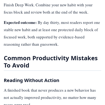
Finish Deep Work. Combine your new habit with your
focus block and review both at the end of the week.
Expected outcome:
By day thirty, most readers report one
stable new habit and at least one protected daily block of
focused work, both supported by evidence-based
reasoning rather than guesswork.
Common Productivity Mistakes
To Avoid
Reading Without Action
A finished book that never produces a new behavior has
not actually improved productivity, no matter how many
pages were read.