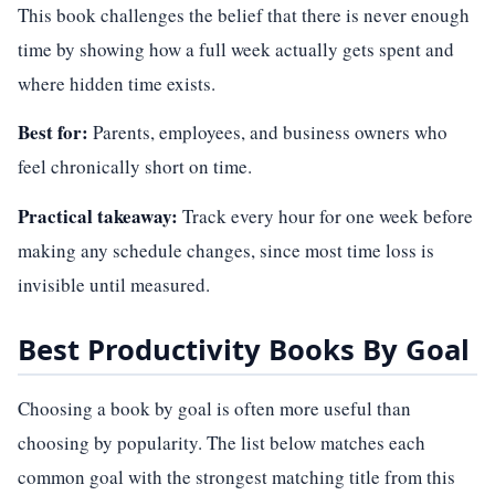
This book challenges the belief that there is never enough
time by showing how a full week actually gets spent and
where hidden time exists.
Best for:
Parents, employees, and business owners who
feel chronically short on time.
Practical takeaway:
Track every hour for one week before
making any schedule changes, since most time loss is
invisible until measured.
Best Productivity Books By Goal
Choosing a book by goal is often more useful than
choosing by popularity. The list below matches each
common goal with the strongest matching title from this