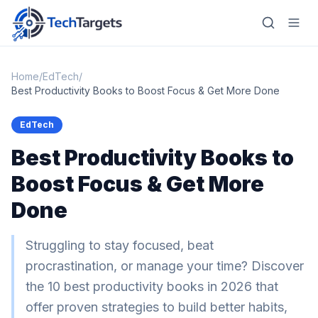
Home
/
EdTech
/
Best Productivity Books to Boost Focus & Get More Done
Home
EdTech
Best Productivity Books to
AI
Boost Focus & Get More
Technology
Done
FinTech
RegTech
Struggling to stay focused, beat
procrastination, or manage your time? Discover
Gaming
the 10 best productivity books in 2026 that
MarTech
offer proven strategies to build better habits,