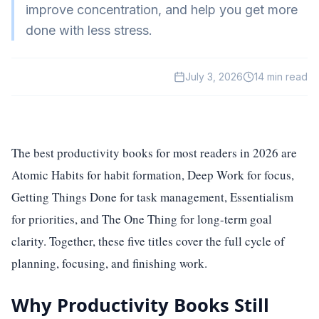
improve concentration, and help you get more
HealthTech
done with less stress.
EdTech
GreenTech
July 3, 2026
14
min read
Gadgets
News
The best productivity books for most readers in 2026 are
Atomic Habits for habit formation, Deep Work for focus,
Getting Things Done for task management, Essentialism
for priorities, and The One Thing for long-term goal
clarity. Together, these five titles cover the full cycle of
planning, focusing, and finishing work.
Why Productivity Books Still