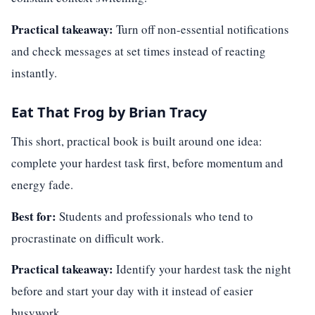
Practical takeaway:
Turn off non-essential notifications
and check messages at set times instead of reacting
instantly.
Eat That Frog by Brian Tracy
This short, practical book is built around one idea:
complete your hardest task first, before momentum and
energy fade.
Best for:
Students and professionals who tend to
procrastinate on difficult work.
Practical takeaway:
Identify your hardest task the night
before and start your day with it instead of easier
busywork.