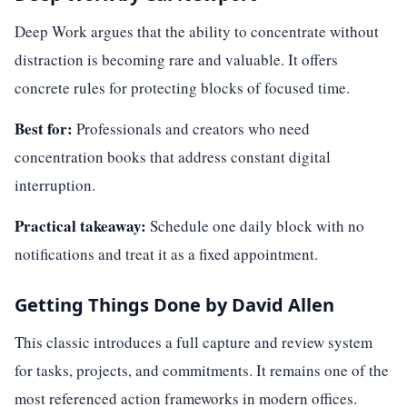
Deep Work argues that the ability to concentrate without
distraction is becoming rare and valuable. It offers
concrete rules for protecting blocks of focused time.
Best for:
Professionals and creators who need
concentration books that address constant digital
interruption.
Practical takeaway:
Schedule one daily block with no
notifications and treat it as a fixed appointment.
Getting Things Done by David Allen
This classic introduces a full capture and review system
for tasks, projects, and commitments. It remains one of the
most referenced action frameworks in modern offices.