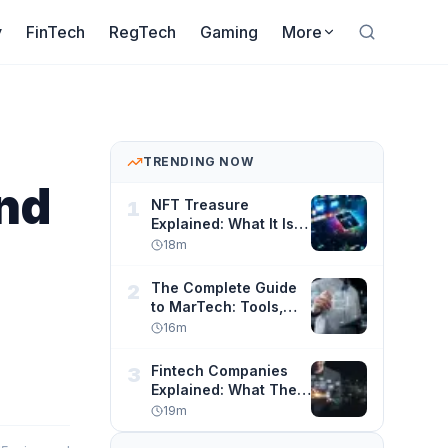
y
FinTech
RegTech
Gaming
More
TRENDING NOW
and
NFT Treasure
1
Explained: What It Is,
How It Works, and
18
m
How to Navigate
Digital Asset
The Complete Guide
2
Ownership Safely
to MarTech: Tools,
Strategy, and
16
m
Automation for
Modern Marketers
Fintech Companies
3
Explained: What They
Are, How They Work,
19
m
and Why They Are
Changing Finance