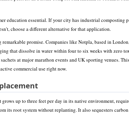
er education essential. If your city has industrial composting 
n't, choose a different alternative for that application.
g remarkable promise. Companies like Notpla, based in London
ng that dissolve in water within four to six weeks with zero to
c sachets at major marathon events and UK sporting venues. This
n active commercial use right now.
eplacement
It grows up to three feet per day in its native environment, requi
om its root system without replanting. It also sequesters carbon 