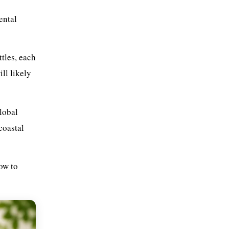
Packaging Redesign and
ental
Innovation
Refill and Reuse Systems
Extended Producer
ttles, each
Responsibility and Policy
Frameworks
ll likely
Practical Plastic Waste
Management Strategies for
Everyday Life
lobal
Conclusion
coastal
Frequently Asked Questions
Q: What is the single best eco-
friendly alternative to plastic
how to
packaging?&nbsp;
Q: Are bioplastics genuinely
better for the environment?
Q: Is bamboo actually a
sustainable material?