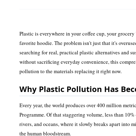
Plastic is everywhere in your coffee cup, your grocery 
favorite hoodie. The problem isn't just that it's overuse
searching for real, practical plastic alternatives and s
without sacrificing everyday convenience, this compre
pollution to the materials replacing it right now.
Why Plastic Pollution Has Be
Every year, the world produces over 400 million metri
Programme. Of that staggering volume, less than 10% e
rivers, and oceans, where it slowly breaks apart into mi
the human bloodstream.