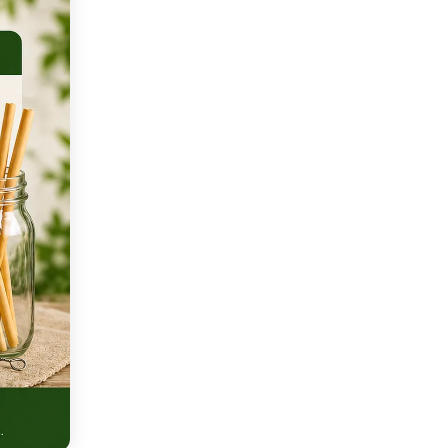
Q: How long does conventional
plastic take to decompose?
Q: Can individual consumer
choices really make a
meaningful difference?
Q: What is the circular economy,
and how does it solve plastic
pollution?
Q: Which countries lead the
world in addressing plastic
pollution?