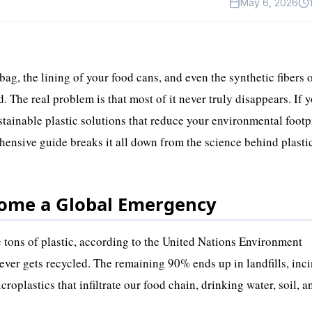
May 6, 2026
bag, the lining of your food cans, and even the synthetic fibers 
d. The real problem is that most of it never truly disappears. If y
ustainable plastic solutions that reduce your environmental footp
hensive guide breaks it all down from the science behind plasti
come a Global Emergency
c tons of plastic, according to the United Nations Environment
ver gets recycled. The remaining 90% ends up in landfills, inci
croplastics that infiltrate our food chain, drinking water, soil, 