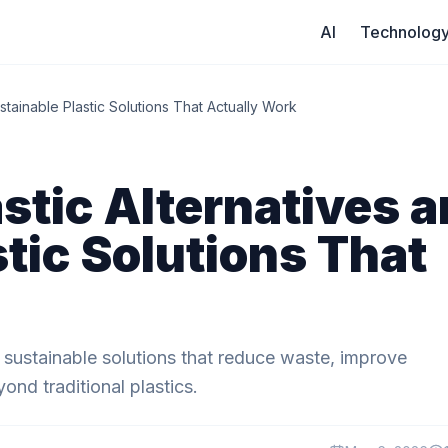
AI
Technolog
stainable Plastic Solutions That Actually Work
stic Alternatives 
tic Solutions That
d sustainable solutions that reduce waste, improve
ond traditional plastics.