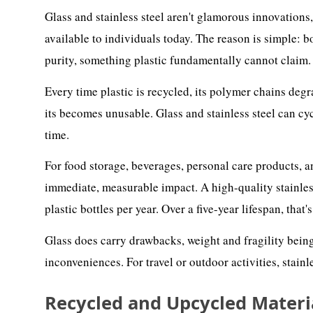
Glass and stainless steel aren't glamorous innovations
available to individuals today. The reason is simple: bo
purity, something plastic fundamentally cannot claim.
Every time plastic is recycled, its polymer chains degr
its becomes unusable. Glass and stainless steel can cy
time.
For food storage, beverages, personal care products, an
immediate, measurable impact. A high-quality stainless
plastic bottles per year. Over a five-year lifespan, that'
Glass does carry drawbacks, weight and fragility bei
inconveniences. For travel or outdoor activities, stainle
Recycled and Upcycled Materi