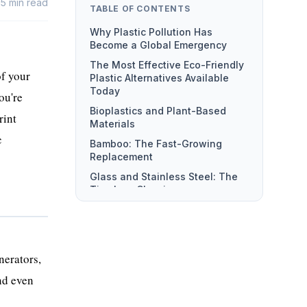
15
min read
TABLE OF CONTENTS
Forever
Why Plastic Pollution Has
Become a Global Emergency
The Most Effective Eco-Friendly
of your
Plastic Alternatives Available
Today
ou're
Bioplastics and Plant-Based
rint
Materials
c
Bamboo: The Fast-Growing
Replacement
Glass and Stainless Steel: The
Timeless Classics
Recycled and Upcycled
Materials
Hemp, Cork, and Natural Fiber
Composites
nerators,
How Businesses Are Driving
and even
Sustainable Plastic Solutions at
Scale