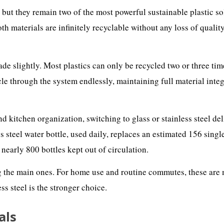
, but they remain two of the most powerful sustainable plastic so
th materials are infinitely recyclable without any loss of qualit
ade slightly. Most plastics can only be recycled two or three tim
cle through the system endlessly, maintaining full material inte
d kitchen organization, switching to glass or stainless steel del
 steel water bottle, used daily, replaces an estimated 156 singl
s nearly 800 bottles kept out of circulation.
ng the main ones. For home use and routine commutes, these are
ss steel is the stronger choice.
als