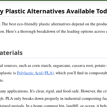
y Plastic Alternatives Available To
. The best eco-friendly plastic alternatives depend on the produ
gion. Here's a thorough breakdown of the leading options across 
aterials
 sources, such as corn starch, sugarcane, cassava root, potato 
plastic is
Polylactic Acid (PLA)
, which you'll find in compostab
ts.
 applications. It's clear, rigid, and food-safe. However, the cri
ugh: PLA only breaks down properly in industrial composting fac
ained periods. In a home compost bin, landfill, or ocean, it beh