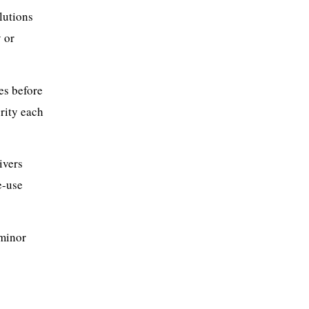
lutions
y or
es before
grity each
ivers
e-use
 minor