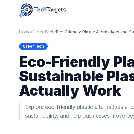
Home
/
GreenTech
/
Eco-Friendly Plastic Alternatives and Su
GreenTech
Eco-Friendly Pla
Sustainable Plas
Actually Work
Explore eco-friendly plastic alternatives an
sustainability, and help businesses move bey