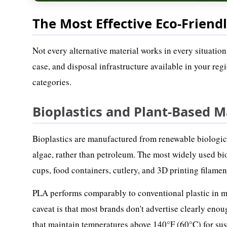
The Most Effective Eco-Friendl
Not every alternative material works in every situation
case, and disposal infrastructure available in your re
categories.
Bioplastics and Plant-Based M
Bioplastics are manufactured from renewable biological
algae, rather than petroleum. The most widely used bio
cups, food containers, cutlery, and 3D printing filamen
PLA performs comparably to conventional plastic in many
caveat is that most brands don't advertise clearly eno
that maintain temperatures above 140°F (60°C) for sust