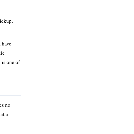
pickup,
, have
xic
 is one of
res no
at a