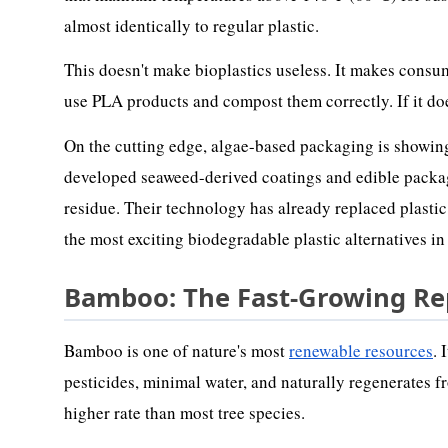
almost identically to regular plastic.
This doesn't make bioplastics useless. It makes consum
use PLA products and compost them correctly. If it does
On the cutting edge, algae-based packaging is showin
developed seaweed-derived coatings and edible packagi
residue. Their technology has already replaced plasti
the most exciting biodegradable plastic alternatives i
Bamboo: The Fast-Growing R
Bamboo is one of nature's most
renewable resources
. 
pesticides, minimal water, and naturally regenerates fr
higher rate than most tree species.