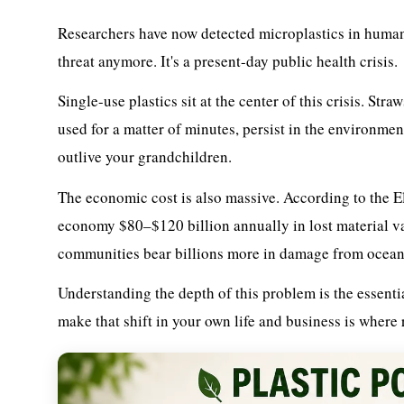
Researchers have now detected microplastics in human l
threat anymore. It's a present-day public health crisis.
Single-use plastics sit at the center of this crisis. Str
used for a matter of minutes, persist in the environmen
outlive your grandchildren.
The economic cost is also massive. According to the E
economy $80–$120 billion annually in lost material valu
communities bear billions more in damage from ocean 
Understanding the depth of this problem is the essentia
make that shift in your own life and business is where