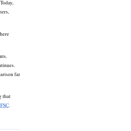
 Today,
ners,
where
nts.
ntinues.
arison far
 that
 FSC
.