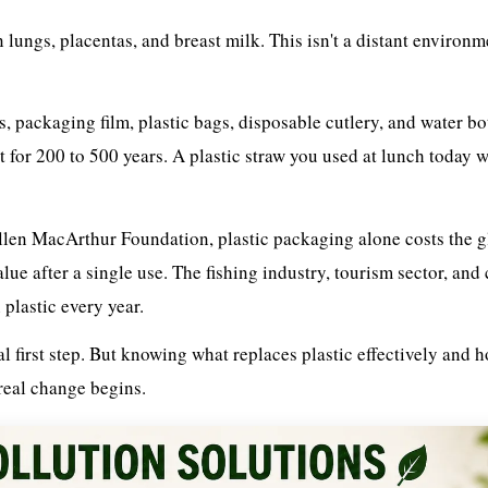
ungs, placentas, and breast milk. This isn't a distant environm
aws, packaging film, plastic bags, disposable cutlery, and water bo
t for 200 to 500 years. A plastic straw you used at lunch today wi
llen MacArthur Foundation, plastic packaging alone costs the g
e after a single use. The fishing industry, tourism sector, and 
plastic every year.
l first step. But knowing what replaces plastic effectively and 
 real change begins.