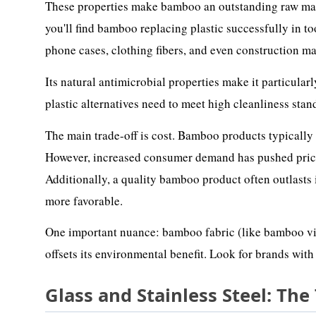
These properties make bamboo an outstanding raw mater
you'll find bamboo replacing plastic successfully in to
phone cases, clothing fibers, and even construction ma
Its natural antimicrobial properties make it particular
plastic alternatives need to meet high cleanliness stan
The main trade-off is cost. Bamboo products typicall
However, increased consumer demand has pushed prices 
Additionally, a quality bamboo product often outlasts 
more favorable.
One important nuance: bamboo fabric (like bamboo vis
offsets its environmental benefit. Look for brands with
Glass and Stainless Steel: The