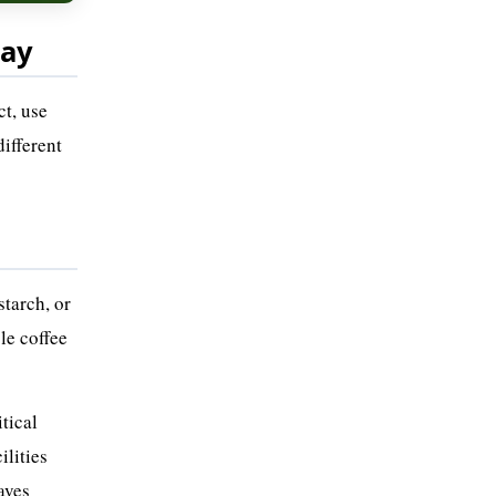
day
ct, use
different
starch, or
le coffee
tical
ilities
aves