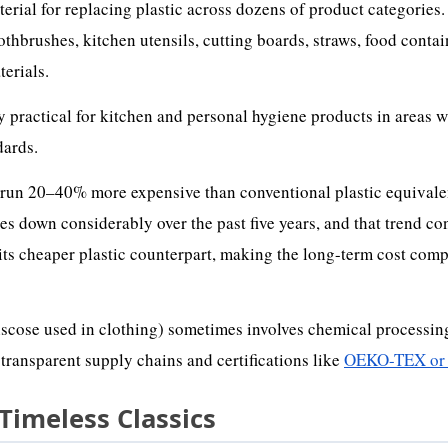
ial for replacing plastic across dozens of product categories.
othbrushes, kitchen utensils, cutting boards, straws, food contai
terials.
ly practical for kitchen and personal hygiene products in areas 
dards.
y run 20–40% more expensive than conventional plastic equivale
down considerably over the past five years, and that trend co
its cheaper plastic counterpart, making the long-term cost comp
cose used in clothing) sometimes involves chemical processing
 transparent supply chains and certifications like
OEKO-TEX or
 Timeless Classics