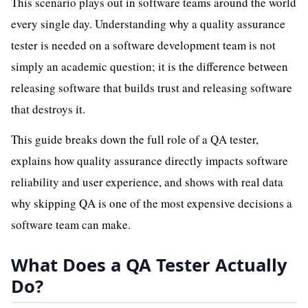
This scenario plays out in software teams around the world
every single day. Understanding why a quality assurance
tester is needed on a software development team is not
simply an academic question; it is the difference between
releasing software that builds trust and releasing software
that destroys it.
This guide breaks down the full role of a QA tester,
explains how quality assurance directly impacts software
reliability and user experience, and shows with real data
why skipping QA is one of the most expensive decisions a
software team can make.
What Does a QA Tester Actually
Do?