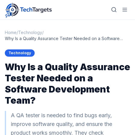
Home
/
Technology
/
Why Is a Quality Assurance Tester Needed on a Software
Development Team?
Home
Technology
Why Is a Quality Assurance
AI
Tester Needed on a
Technology
Software Development
FinTech
Team?
RegTech
A QA tester is needed to find bugs early,
Gaming
improve software quality, and ensure the
MarTech
product works smoothly. They check