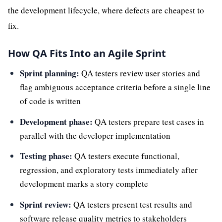
the development lifecycle, where defects are cheapest to
fix.
How QA Fits Into an Agile Sprint
Sprint planning:
QA testers review user stories and
flag ambiguous acceptance criteria before a single line
of code is written
Development phase:
QA testers prepare test cases in
parallel with the developer implementation
Testing phase:
QA testers execute functional,
regression, and exploratory tests immediately after
development marks a story complete
Sprint review:
QA testers present test results and
software release quality metrics to stakeholders