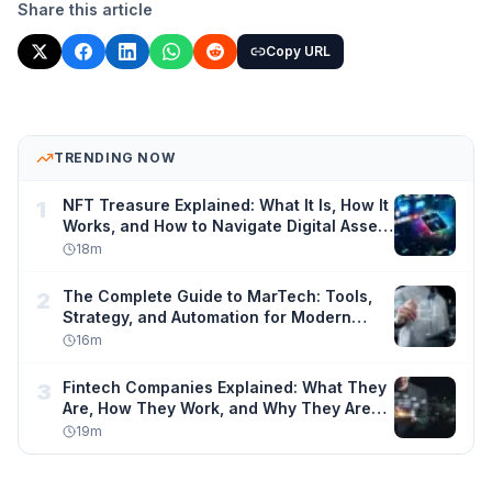
Share this article
Copy URL
TRENDING NOW
NFT Treasure Explained: What It Is, How It
1
Works, and How to Navigate Digital Asset
Ownership Safely
18
m
The Complete Guide to MarTech: Tools,
2
Strategy, and Automation for Modern
Marketers
16
m
Fintech Companies Explained: What They
3
Are, How They Work, and Why They Are
Changing Finance Forever
19
m