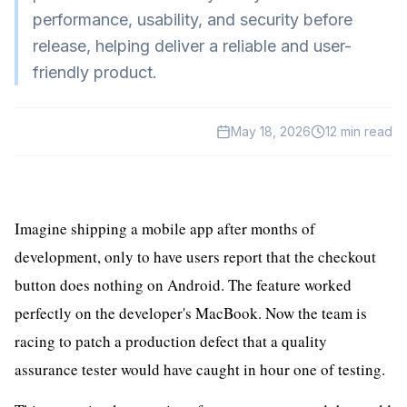
HealthTech
performance, usability, and security before
release, helping deliver a reliable and user-
EdTech
friendly product.
GreenTech
Gadgets
May 18, 2026
12
min read
News
Imagine shipping a mobile app after months of
development, only to have users report that the checkout
button does nothing on Android. The feature worked
perfectly on the developer's MacBook. Now the team is
racing to patch a production defect that a quality
assurance tester would have caught in hour one of testing.