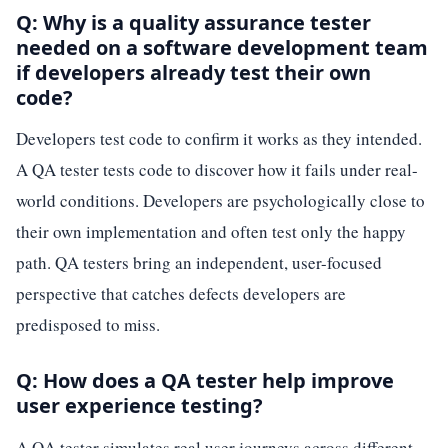
Q: Why is a quality assurance tester
needed on a software development team
if developers already test their own
code?
Developers test code to confirm it works as they intended.
A QA tester tests code to discover how it fails under real-
world conditions. Developers are psychologically close to
their own implementation and often test only the happy
path. QA testers bring an independent, user-focused
perspective that catches defects developers are
predisposed to miss.
Q: How does a QA tester help improve
user experience testing?
A QA tester simulates real user journeys across different