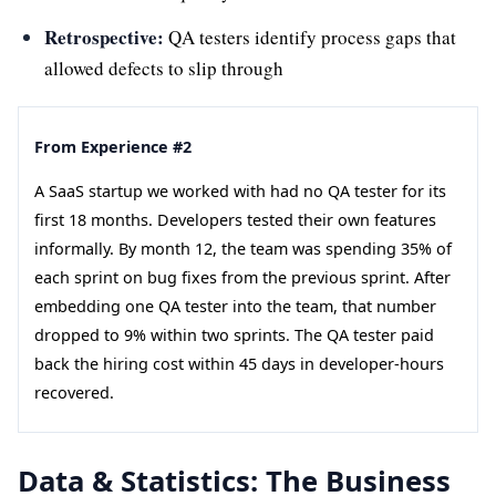
Retrospective:
QA testers identify process gaps that
allowed defects to slip through
From Experience #2
A SaaS startup we worked with had no QA tester for its
first 18 months. Developers tested their own features
informally. By month 12, the team was spending 35% of
each sprint on bug fixes from the previous sprint. After
embedding one QA tester into the team, that number
dropped to 9% within two sprints. The QA tester paid
back the hiring cost within 45 days in developer-hours
recovered.
Data & Statistics: The Business