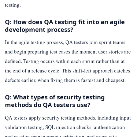
testing.
Q: How does QA testing fit into an agile
development process?
In the agile testing process, QA testers join sprint teams
and begin preparing test cases the moment user stories are
defined. Testing occurs within each sprint rather than at
the end of a release cycle. This shift-left approach catches
defects earlier, when fixing them is fastest and cheapest.
Q: What types of security testing
methods do QA testers use?
QA testers apply security testing methods, including input
validation testing, SQL injection checks, authentication
and session management verification, and cross-site