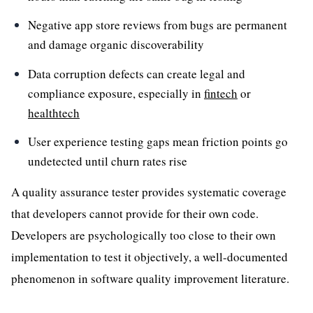
Negative app store reviews from bugs are permanent
and damage organic discoverability
Data corruption defects can create legal and
compliance exposure, especially in
fintech
or
healthtech
User experience testing gaps mean friction points go
undetected until churn rates rise
A quality assurance tester provides systematic coverage
that developers cannot provide for their own code.
Developers are psychologically too close to their own
implementation to test it objectively, a well-documented
phenomenon in software quality improvement literature.