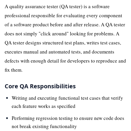
A quality assurance tester (QA tester) is a software
professional responsible for evaluating every component
of a software product before and after release. A QA tester
does not simply "click around" looking for problems. A
QA tester designs structured test plans, writes test cases,
executes manual and automated tests, and documents
defects with enough detail for developers to reproduce and
fix them.
Core QA Responsibilities
Writing and executing functional test cases that verify
each feature works as specified
Performing regression testing to ensure new code does
not break existing functionality