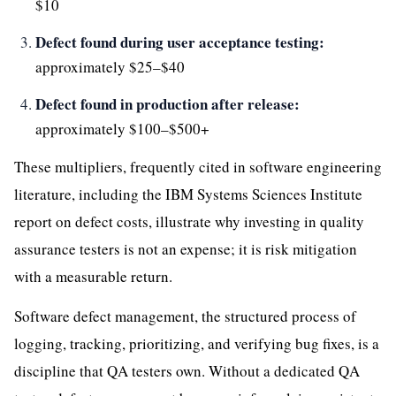
$10
Defect found during user acceptance testing:
approximately $25–$40
Defect found in production after release:
approximately $100–$500+
These multipliers, frequently cited in software engineering
literature, including the IBM Systems Sciences Institute
report on defect costs, illustrate why investing in quality
assurance testers is not an expense; it is risk mitigation
with a measurable return.
Software defect management, the structured process of
logging, tracking, prioritizing, and verifying bug fixes, is a
discipline that QA testers own. Without a dedicated QA