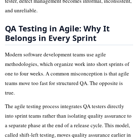
tester, defect management becomes informal, inconsistent,
and unreliable.
QA Testing in Agile: Why It
Belongs in Every Sprint
Modern software development teams use agile
methodologies, which organize work into short sprints of
one to four weeks. A common misconception is that agile
teams move too fast for structured QA. The opposite is
true.
The agile testing process integrates QA testers directly
into sprint teams rather than isolating quality assurance to
a separate phase at the end of a release cycle. This model,
called shift-left testing, moves quality assurance earlier in