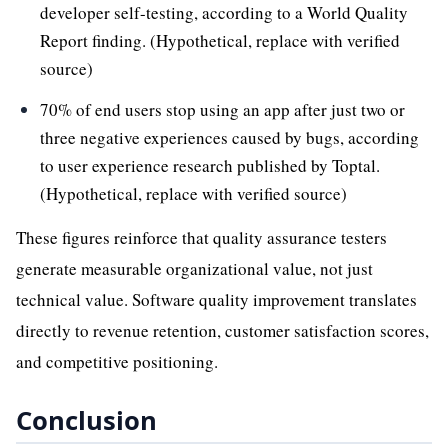
developer self-testing, according to a World Quality
Report finding. (Hypothetical, replace with verified
source)
70% of end users stop using an app after just two or
three negative experiences caused by bugs, according
to user experience research published by Toptal.
(Hypothetical, replace with verified source)
These figures reinforce that quality assurance testers
generate measurable organizational value, not just
technical value. Software quality improvement translates
directly to revenue retention, customer satisfaction scores,
and competitive positioning.
Conclusion