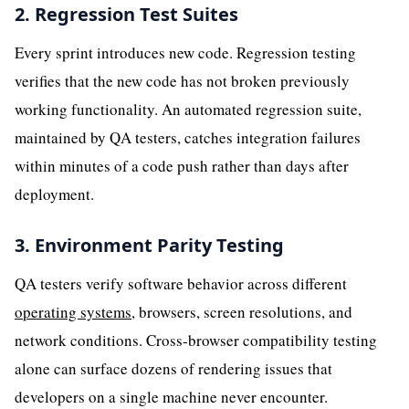
2. Regression Test Suites
Every sprint introduces new code. Regression testing
verifies that the new code has not broken previously
working functionality. An automated regression suite,
maintained by QA testers, catches integration failures
within minutes of a code push rather than days after
deployment.
3. Environment Parity Testing
QA testers verify software behavior across different
operating systems
, browsers, screen resolutions, and
network conditions. Cross-browser compatibility testing
alone can surface dozens of rendering issues that
developers on a single machine never encounter.