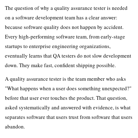
The question of why a quality assurance tester is needed
on a software development team has a clear answer:
because software quality does not happen by accident.
Every high-performing software team, from early-stage
startups to enterprise engineering organizations,
eventually learns that QA testers do not slow development
down. They make fast, confident shipping possible.
A quality assurance tester is the team member who asks
"What happens when a user does something unexpected?"
before that user ever touches the product. That question,
asked systematically and answered with evidence, is what
separates software that users trust from software that users
abandon.