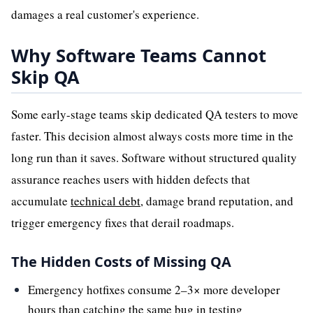
damages a real customer's experience.
Why Software Teams Cannot
Skip QA
Some early-stage teams skip dedicated QA testers to move
faster. This decision almost always costs more time in the
long run than it saves. Software without structured quality
assurance reaches users with hidden defects that
accumulate
technical debt
, damage brand reputation, and
trigger emergency fixes that derail roadmaps.
The Hidden Costs of Missing QA
Emergency hotfixes consume 2–3× more developer
hours than catching the same bug in testing