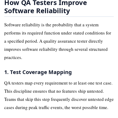
How QA Testers Improve
Software Reliability
Software reliability is the probability that a system
performs its required function under stated conditions for
a specified period. A quality assurance tester directly
improves software reliability through several structured
practices.
1. Test Coverage Mapping
QA testers map every requirement to at least one test case.
This discipline ensures that no features ship untested.
Teams that skip this step frequently discover untested edge
cases during peak traffic events, the worst possible time.