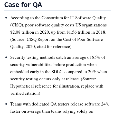
Case for QA
According to the Consortium for IT Software Quality
(CISQ), poor software quality costs US organizations
$2.08 trillion in 2020, up from $1.56 trillion in 2018.
(Source: CISQ Report on the Cost of Poor Software
Quality, 2020, cited for reference)
Security testing methods catch an average of 85% of
security vulnerabilities before production when
embedded early in the SDLC, compared to 20% when
security testing occurs only at release. (Source:
Hypothetical reference for illustration, replace with
verified citation)
Teams with dedicated QA testers release software 24%
faster on average than teams relying solely on