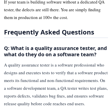
If your team is building software without a dedicated QA
tester, the defects are still there. You are simply finding
them in production at 100× the cost.
Frequently Asked Questions
Q: What is a quality assurance tester, and
what do they do on a software team?
A quality assurance tester is a software professional who
designs and executes tests to verify that a software product
meets its functional and non-functional requirements. On
a software development team, a QA tester writes test plans,
reports defects, validates bug fixes, and ensures software
release quality before code reaches end users.