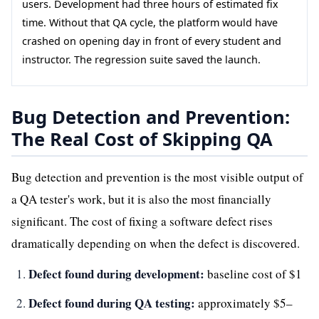
users. Development had three hours of estimated fix
time. Without that QA cycle, the platform would have
crashed on opening day in front of every student and
instructor. The regression suite saved the launch.
Bug Detection and Prevention:
The Real Cost of Skipping QA
Bug detection and prevention is the most visible output of
a QA tester's work, but it is also the most financially
significant. The cost of fixing a software defect rises
dramatically depending on when the defect is discovered.
Defect found during development:
baseline cost of $1
Defect found during QA testing:
approximately $5–