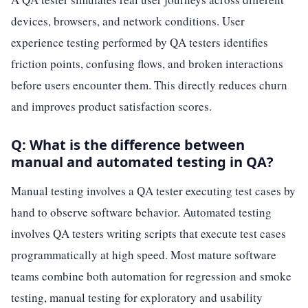
devices, browsers, and network conditions. User
experience testing performed by QA testers identifies
friction points, confusing flows, and broken interactions
before users encounter them. This directly reduces churn
and improves product satisfaction scores.
Q: What is the difference between
manual and automated testing in QA?
Manual testing involves a QA tester executing test cases by
hand to observe software behavior. Automated testing
involves QA testers writing scripts that execute test cases
programmatically at high speed. Most mature software
teams combine both automation for regression and smoke
testing, manual testing for exploratory and usability