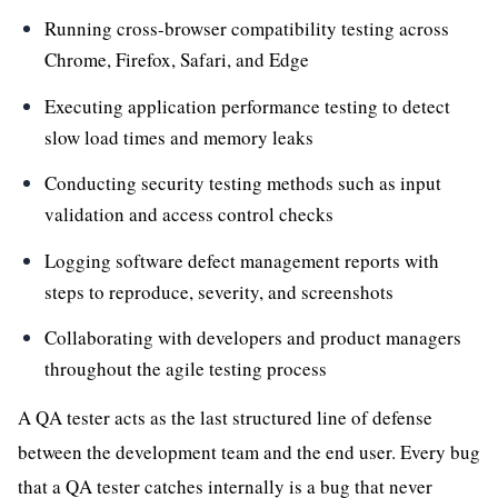
Running cross-browser compatibility testing across
Chrome, Firefox, Safari, and Edge
Executing application performance testing to detect
slow load times and memory leaks
Conducting security testing methods such as input
validation and access control checks
Logging software defect management reports with
steps to reproduce, severity, and screenshots
Collaborating with developers and product managers
throughout the agile testing process
A QA tester acts as the last structured line of defense
between the development team and the end user. Every bug
that a QA tester catches internally is a bug that never