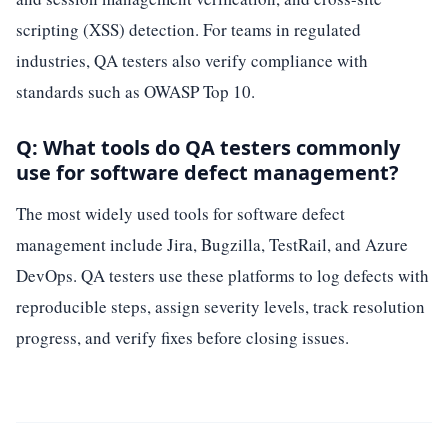
scripting (XSS) detection. For teams in regulated
industries, QA testers also verify compliance with
standards such as OWASP Top 10.
Q: What tools do QA testers commonly
use for software defect management?
The most widely used tools for software defect
management include Jira, Bugzilla, TestRail, and Azure
DevOps. QA testers use these platforms to log defects with
reproducible steps, assign severity levels, track resolution
progress, and verify fixes before closing issues.