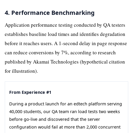
4. Performance Benchmarking
Application performance testing conducted by QA testers
establishes baseline load times and identifies degradation
before it reaches users. A 1-second delay in page response
can reduce conversions by 7%, according to research
published by Akamai Technologies (hypothetical citation
for illustration).
From Experience #1
During a product launch for an edtech platform serving
40,000 students, our QA team ran load tests two weeks
before go-live and discovered that the server
configuration would fail at more than 2,000 concurrent