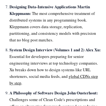
Designing Data-Intensive Applications Martin
Kleppmann:
The most comprehensive treatment of
distributed systems in any programming book.
Kleppmann covers data storage, replication,
partitioning, and consistency models with precision
that no blog post matches.
System Design Interview (Volumes 1 and 2) Alex Xu:
Essential for developers preparing for senior
engineering interviews at top technology companies.
Xu breaks down how to design systems like URL
shorteners, social media feeds, and
global CDNs step
by step
.
A Philosophy of Software Design John Ousterhout:
Challenges some of Clean Code's prescriptions and