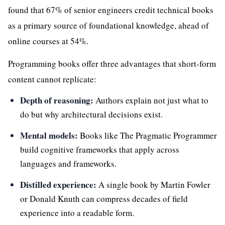
found that 67% of senior engineers credit technical books
as a primary source of foundational knowledge, ahead of
online courses at 54%.
Programming books offer three advantages that short-form
content cannot replicate:
Depth of reasoning:
Authors explain not just what to
do but why architectural decisions exist.
Mental models:
Books like The Pragmatic Programmer
build cognitive frameworks that apply across
languages and frameworks.
Distilled experience:
A single book by Martin Fowler
or Donald Knuth can compress decades of field
experience into a readable form.