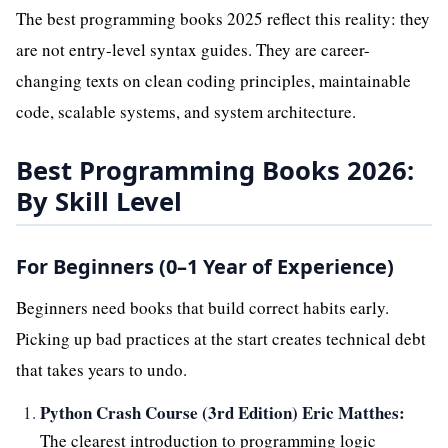
The best programming books 2025 reflect this reality: they
are not entry-level syntax guides. They are career-
changing texts on clean coding principles, maintainable
code, scalable systems, and system architecture.
Best Programming Books 2026:
By Skill Level
For Beginners (0–1 Year of Experience)
Beginners need books that build correct habits early.
Picking up bad practices at the start creates technical debt
that takes years to undo.
Python Crash Course (3rd Edition) Eric Matthes:
The clearest introduction to programming logic