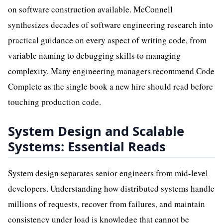
on software construction available. McConnell
synthesizes decades of software engineering research into
practical guidance on every aspect of writing code, from
variable naming to debugging skills to managing
complexity. Many engineering managers recommend Code
Complete as the single book a new hire should read before
touching production code.
System Design and Scalable
Systems: Essential Reads
System design separates senior engineers from mid-level
developers. Understanding how distributed systems handle
millions of requests, recover from failures, and maintain
consistency under load is knowledge that cannot be