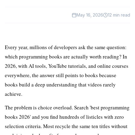
HealthTech
May 16, 2026
12
min read
EdTech
GreenTech
Gadgets
Every year, millions of developers ask the same question:
which programming books are actually worth reading? In
News
2026, with AI tools, YouTube tutorials, and online courses
everywhere, the answer still points to books because
books build a deep understanding that videos rarely
achieve.
The problem is choice overload. Search 'best programming
books 2026' and you find hundreds of listicles with zero
selection criteria. Most recycle the same ten titles without