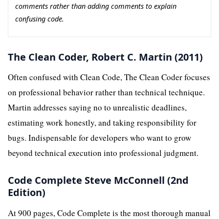
comments rather than adding comments to explain
confusing code.
The Clean Coder, Robert C. Martin (2011)
Often confused with Clean Code, The Clean Coder focuses
on professional behavior rather than technical technique.
Martin addresses saying no to unrealistic deadlines,
estimating work honestly, and taking responsibility for
bugs. Indispensable for developers who want to grow
beyond technical execution into professional judgment.
Code Complete Steve McConnell (2nd
Edition)
At 900 pages, Code Complete is the most thorough manual