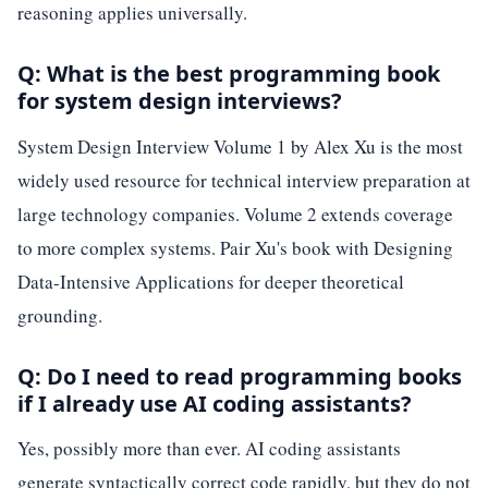
reasoning applies universally.
Q: What is the best programming book
for system design interviews?
System Design Interview Volume 1 by Alex Xu is the most
widely used resource for technical interview preparation at
large technology companies. Volume 2 extends coverage
to more complex systems. Pair Xu's book with Designing
Data-Intensive Applications for deeper theoretical
grounding.
Q: Do I need to read programming books
if I already use AI coding assistants?
Yes, possibly more than ever. AI coding assistants
generate syntactically correct code rapidly, but they do not