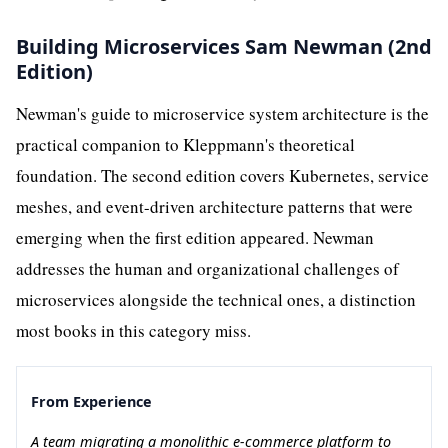
Building Microservices Sam Newman (2nd
Edition)
Newman's guide to microservice system architecture is the
practical companion to Kleppmann's theoretical
foundation. The second edition covers Kubernetes, service
meshes, and event-driven architecture patterns that were
emerging when the first edition appeared. Newman
addresses the human and organizational challenges of
microservices alongside the technical ones, a distinction
most books in this category miss.
From Experience
A team migrating a monolithic e-commerce platform to