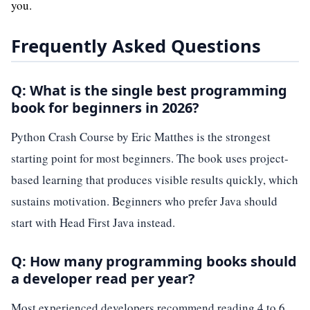
you.
Frequently Asked Questions
Q: What is the single best programming
book for beginners in 2026?
Python Crash Course by Eric Matthes is the strongest
starting point for most beginners. The book uses project-
based learning that produces visible results quickly, which
sustains motivation. Beginners who prefer Java should
start with Head First Java instead.
Q: How many programming books should
a developer read per year?
Most experienced developers recommend reading 4 to 6