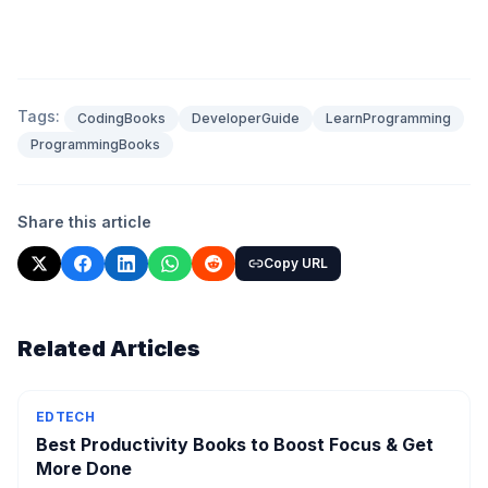
Tags:
CodingBooks
DeveloperGuide
LearnProgramming
ProgrammingBooks
Share this article
Copy URL
Related Articles
EDTECH
Best Productivity Books to Boost Focus & Get
More Done