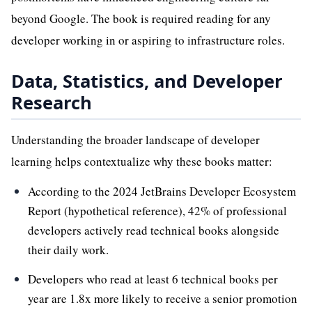
beyond Google. The book is required reading for any
developer working in or aspiring to infrastructure roles.
Data, Statistics, and Developer
Research
Understanding the broader landscape of developer
learning helps contextualize why these books matter:
According to the 2024 JetBrains Developer Ecosystem
Report (hypothetical reference), 42% of professional
developers actively read technical books alongside
their daily work.
Developers who read at least 6 technical books per
year are 1.8x more likely to receive a senior promotion