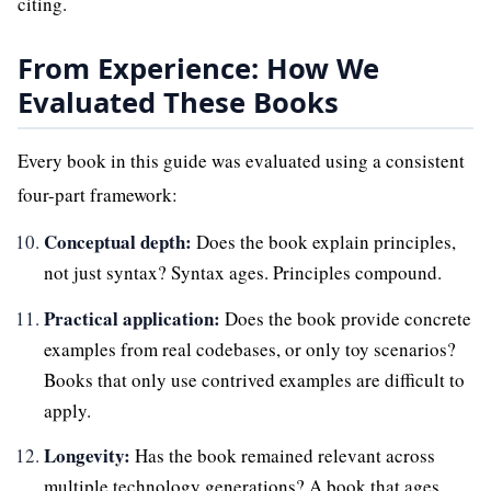
citing.
From Experience: How We
Evaluated These Books
Every book in this guide was evaluated using a consistent
four-part framework:
Conceptual depth:
Does the book explain principles,
not just syntax? Syntax ages. Principles compound.
Practical application:
Does the book provide concrete
examples from real codebases, or only toy scenarios?
Books that only use contrived examples are difficult to
apply.
Longevity:
Has the book remained relevant across
multiple technology generations? A book that ages