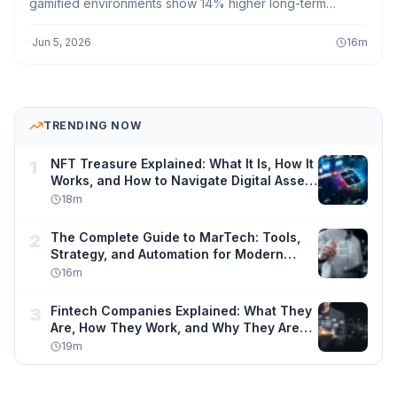
gamified environments show 14% higher long-term
knowledge retention, and gamified online courses
achieve 30–40% better completion rates than non-
·
Jun 5, 2026
16
m
gamified equivalents. Meanwhile, 89% of students say
they would spend more time learning if tools felt more
like games a number that explains why every major ed-
tech platform from Duolingo to Khan Academy has
TRENDING NOW
gamification at its core.
NFT Treasure Explained: What It Is, How It
1
Works, and How to Navigate Digital Asset
Ownership Safely
18
m
The Complete Guide to MarTech: Tools,
2
Strategy, and Automation for Modern
Marketers
16
m
Fintech Companies Explained: What They
3
Are, How They Work, and Why They Are
Changing Finance Forever
19
m