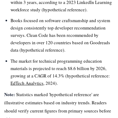
within 3 years, according to a 2023 LinkedIn Learning
workforce study (hypothetical reference).
Books focused on software craftsmanship and system
design consistently top developer recommendation
surveys. Clean Code has been recommended by
developers in over 120 countries based on Goodreads
data (hypothetical reference).
The market for technical programming education
materials is projected to reach $8.6 billion by 2026,
growing at a CAGR of 14.3% (hypothetical reference:
EdTech Analytics
, 2024).
Note:
Statistics marked 'hypothetical reference' are
illustrative estimates based on industry trends. Readers
should verify current figures from primary sources before