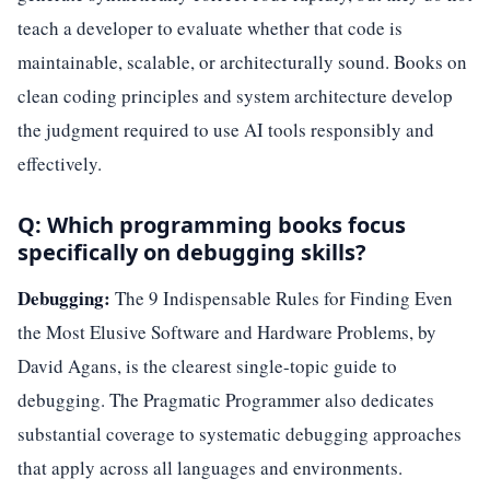
teach a developer to evaluate whether that code is
maintainable, scalable, or architecturally sound. Books on
clean coding principles and system architecture develop
the judgment required to use AI tools responsibly and
effectively.
Q: Which programming books focus
specifically on debugging skills?
Debugging:
The 9 Indispensable Rules for Finding Even
the Most Elusive Software and Hardware Problems, by
David Agans, is the clearest single-topic guide to
debugging. The Pragmatic Programmer also dedicates
substantial coverage to systematic debugging approaches
that apply across all languages and environments.