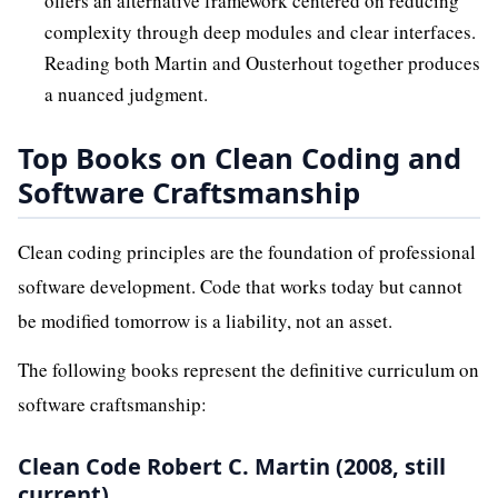
offers an alternative framework centered on reducing
complexity through deep modules and clear interfaces.
Reading both Martin and Ousterhout together produces
a nuanced judgment.
Top Books on Clean Coding and
Software Craftsmanship
Clean coding principles are the foundation of professional
software development. Code that works today but cannot
be modified tomorrow is a liability, not an asset.
The following books represent the definitive curriculum on
software craftsmanship:
Clean Code Robert C. Martin (2008, still
current)