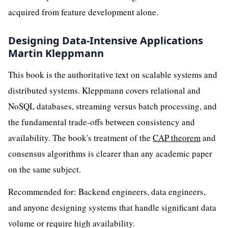
acquired from feature development alone.
Designing Data-Intensive Applications
Martin Kleppmann
This book is the authoritative text on scalable systems and
distributed systems. Kleppmann covers relational and
NoSQL databases, streaming versus batch processing, and
the fundamental trade-offs between consistency and
availability. The book's treatment of the
CAP theorem
and
consensus algorithms is clearer than any academic paper
on the same subject.
Recommended for: Backend engineers, data engineers,
and anyone designing systems that handle significant data
volume or require high availability.