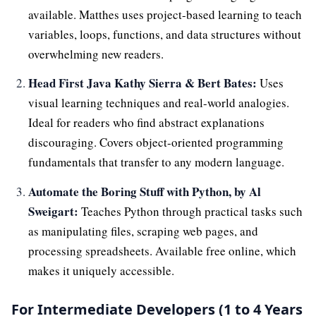
available. Matthes uses project-based learning to teach
variables, loops, functions, and data structures without
overwhelming new readers.
Head First Java Kathy Sierra & Bert Bates:
Uses
visual learning techniques and real-world analogies.
Ideal for readers who find abstract explanations
discouraging. Covers object-oriented programming
fundamentals that transfer to any modern language.
Automate the Boring Stuff with Python, by Al
Sweigart:
Teaches Python through practical tasks such
as manipulating files, scraping web pages, and
processing spreadsheets. Available free online, which
makes it uniquely accessible.
For Intermediate Developers (1 to 4 Years