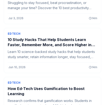
Struggling to stay focused, beat procrastination, or
manage your time? Discover the 10 best productivity
books in 2026 that offer proven strategies to build better
habits, improve concentration, and help you get more
·
Jul 3, 2026
14
m
done with less stress.
EDTECH
10 Study Hacks That Help Students Learn
Faster, Remember More, and Score Higher in
2026
Learn 10 science-backed study hacks that help students
study smarter, retain information longer, stay focused,
and perform better in exams.
·
Jun 10, 2026
14
m
EDTECH
How Ed-Tech Uses Gamification to Boost
Learning
Research confirms that gamification works. Students in