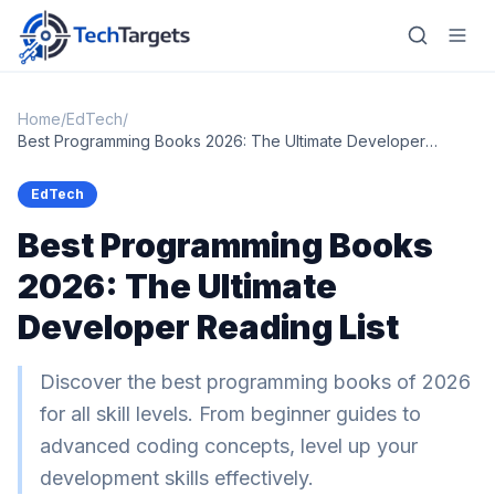
Home
/
EdTech
/
Best Programming Books 2026: The Ultimate Developer
Reading List
Home
EdTech
Best Programming Books
AI
2026: The Ultimate
Technology
Developer Reading List
FinTech
RegTech
Discover the best programming books of 2026
for all skill levels. From beginner guides to
Gaming
advanced coding concepts, level up your
MarTech
development skills effectively.