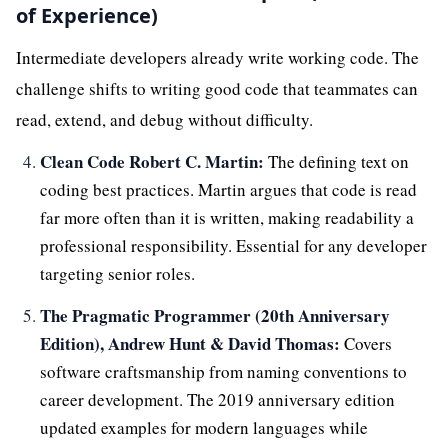
of Experience)
Intermediate developers already write working code. The
challenge shifts to writing good code that teammates can
read, extend, and debug without difficulty.
Clean Code Robert C. Martin:
The defining text on
coding best practices. Martin argues that code is read
far more often than it is written, making readability a
professional responsibility. Essential for any developer
targeting senior roles.
The Pragmatic Programmer (20th Anniversary
Edition), Andrew Hunt & David Thomas:
Covers
software craftsmanship from naming conventions to
career development. The 2019 anniversary edition
updated examples for modern languages while