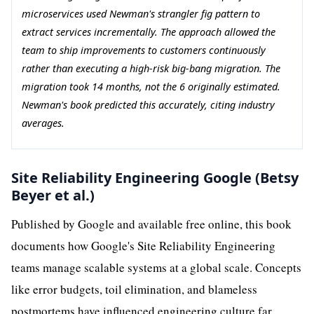
microservices used Newman's strangler fig pattern to
extract services incrementally. The approach allowed the
team to ship improvements to customers continuously
rather than executing a high-risk big-bang migration. The
migration took 14 months, not the 6 originally estimated.
Newman's book predicted this accurately, citing industry
averages.
Site Reliability Engineering Google (Betsy
Beyer et al.)
Published by Google and available free online, this book
documents how Google's Site Reliability Engineering
teams manage scalable systems at a global scale. Concepts
like error budgets, toil elimination, and blameless
postmortems have influenced engineering culture far