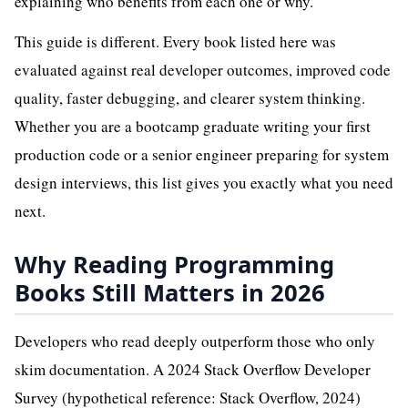
explaining who benefits from each one or why.
This guide is different. Every book listed here was
evaluated against real developer outcomes, improved code
quality, faster debugging, and clearer system thinking.
Whether you are a bootcamp graduate writing your first
production code or a senior engineer preparing for system
design interviews, this list gives you exactly what you need
next.
Why Reading Programming
Books Still Matters in 2026
Developers who read deeply outperform those who only
skim documentation. A 2024 Stack Overflow Developer
Survey (hypothetical reference: Stack Overflow, 2024)