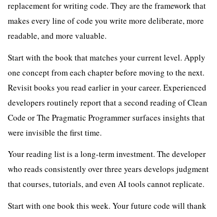
replacement for writing code. They are the framework that
makes every line of code you write more deliberate, more
readable, and more valuable.
Start with the book that matches your current level. Apply
one concept from each chapter before moving to the next.
Revisit books you read earlier in your career. Experienced
developers routinely report that a second reading of Clean
Code or The Pragmatic Programmer surfaces insights that
were invisible the first time.
Your reading list is a long-term investment. The developer
who reads consistently over three years develops judgment
that courses, tutorials, and even AI tools cannot replicate.
Start with one book this week. Your future code will thank