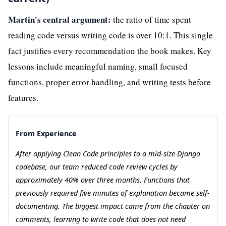
Martin's central argument:
the ratio of time spent
reading code versus writing code is over 10:1. This single
fact justifies every recommendation the book makes. Key
lessons include meaningful naming, small focused
functions, proper error handling, and writing tests before
features.
From Experience
After applying Clean Code principles to a mid-size Django
codebase, our team reduced code review cycles by
approximately 40% over three months. Functions that
previously required five minutes of explanation became self-
documenting. The biggest impact came from the chapter on
comments, learning to write code that does not need