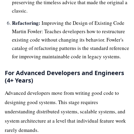
preserving the timeless advice that made the original a
classic.
Refactoring:
Improving the Design of Existing Code
Martin Fowler: Teaches developers how to restructure
existing code without changing its behavior. Fowler's
catalog of refactoring patterns is the standard reference
for improving maintainable code in legacy systems.
For Advanced Developers and Engineers
(4+ Years)
Advanced developers move from writing good code to
designing good systems. This stage requires
understanding distributed systems, scalable systems, and
system architecture at a level that individual feature work
rarely demands.