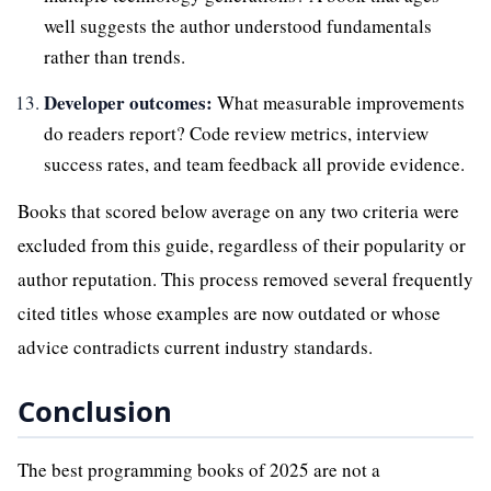
well suggests the author understood fundamentals
rather than trends.
Developer outcomes:
What measurable improvements
do readers report? Code review metrics, interview
success rates, and team feedback all provide evidence.
Books that scored below average on any two criteria were
excluded from this guide, regardless of their popularity or
author reputation. This process removed several frequently
cited titles whose examples are now outdated or whose
advice contradicts current industry standards.
Conclusion
The best programming books of 2025 are not a