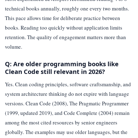
technical books annually, roughly one every two months.
This pace allows time for deliberate practice between
books. Reading too quickly without application limits
retention. The quality of engagement matters more than
volume.
Q: Are older programming books like
Clean Code still relevant in 2026?
Yes. Clean coding principles, software craftsmanship, and
system architecture thinking do not expire with language
versions. Clean Code (2008), The Pragmatic Programmer
(1999, updated 2019), and Code Complete (2004) remain
among the most cited resources by senior engineers
globally. The examples may use older languages, but the