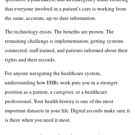
that everyone involved in a patient’s care is working from
the same, accurate, up-to-date information.
The technology exists. The benefits are proven. The
remaining challenge is implementation, getting systems
connected, staff trained, and patients informed about their
rights and their records.
For anyone navigating the healthcare system,
understanding how EHRs work puts you in a stronger
position as a patient, a caregiver, or a healthcare
professional. Your health history is one of the most
important datasets in your life. Digital records make sure it
is there when you need it most.