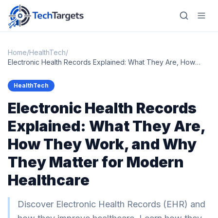
Home
/
HealthTech
/
Electronic Health Records Explained: What They Are, How
They Work, and Why They Matter for Modern Healthcare
Home
HealthTech
Electronic Health Records
AI
Explained: What They Are,
Technology
How They Work, and Why
FinTech
They Matter for Modern
RegTech
Healthcare
Gaming
Discover Electronic Health Records (EHR) and
MarTech