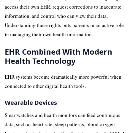
access their own EHR, request corrections to inaccurate
information, and control who can view their data.
Understanding these rights puts patients in an active role
in managing their own health information.
EHR Combined With Modern
Health Technology
EHR systems become dramatically more powerful when
connected to other digital health tools.
Wearable Devices
Smartwatches and health monitors can feed continuous
data, such as heart rate, sleep patterns, blood oxygen