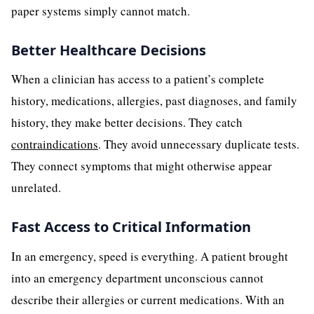
paper systems simply cannot match.
Better Healthcare Decisions
When a clinician has access to a patient’s complete
history, medications, allergies, past diagnoses, and family
history, they make better decisions. They catch
contraindications
. They avoid unnecessary duplicate tests.
They connect symptoms that might otherwise appear
unrelated.
Fast Access to Critical Information
In an emergency, speed is everything. A patient brought
into an emergency department unconscious cannot
describe their allergies or current medications. With an