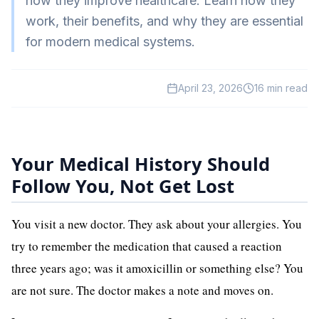
how they improve healthcare. Learn how they
HealthTech
work, their benefits, and why they are essential
for modern medical systems.
EdTech
GreenTech
April 23, 2026
16
min read
Gadgets
News
Your Medical History Should
Follow You, Not Get Lost
You visit a new doctor. They ask about your allergies. You
try to remember the medication that caused a reaction
three years ago; was it amoxicillin or something else? You
are not sure. The doctor makes a note and moves on.