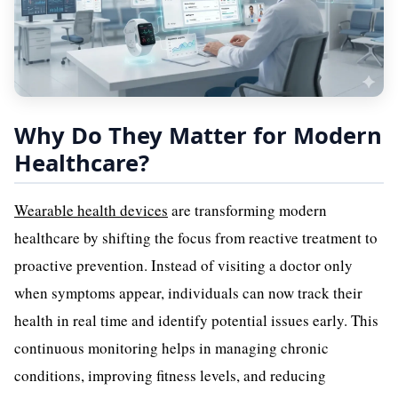
Why Do They Matter for Modern
Healthcare?
Wearable health devices
are transforming modern
healthcare by shifting the focus from reactive treatment to
proactive prevention. Instead of visiting a doctor only
when symptoms appear, individuals can now track their
health in real time and identify potential issues early. This
continuous monitoring helps in managing chronic
conditions, improving fitness levels, and reducing