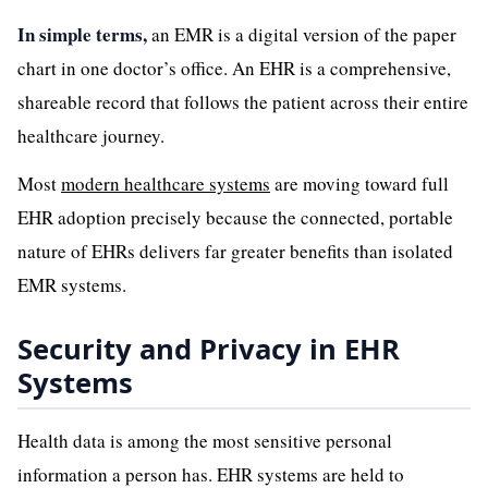
In simple terms,
an EMR is a digital version of the paper
chart in one doctor’s office. An EHR is a comprehensive,
shareable record that follows the patient across their entire
healthcare journey.
Most
modern healthcare systems
are moving toward full
EHR adoption precisely because the connected, portable
nature of EHRs delivers far greater benefits than isolated
EMR systems.
Security and Privacy in EHR
Systems
Health data is among the most sensitive personal
information a person has. EHR systems are held to