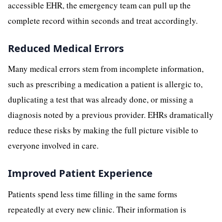
accessible EHR, the emergency team can pull up the
complete record within seconds and treat accordingly.
Reduced Medical Errors
Many medical errors stem from incomplete information,
such as prescribing a medication a patient is allergic to,
duplicating a test that was already done, or missing a
diagnosis noted by a previous provider. EHRs dramatically
reduce these risks by making the full picture visible to
everyone involved in care.
Improved Patient Experience
Patients spend less time filling in the same forms
repeatedly at every new clinic. Their information is