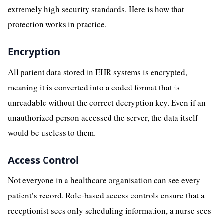
extremely high security standards. Here is how that
protection works in practice.
Encryption
All patient data stored in EHR systems is encrypted,
meaning it is converted into a coded format that is
unreadable without the correct decryption key. Even if an
unauthorized person accessed the server, the data itself
would be useless to them.
Access Control
Not everyone in a healthcare organisation can see every
patient’s record. Role-based access controls ensure that a
receptionist sees only scheduling information, a nurse sees