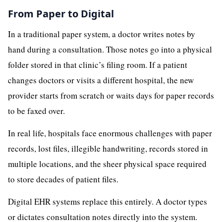
From Paper to Digital
In a traditional paper system, a doctor writes notes by
hand during a consultation. Those notes go into a physical
folder stored in that clinic’s filing room. If a patient
changes doctors or visits a different hospital, the new
provider starts from scratch or waits days for paper records
to be faxed over.
In real life, hospitals face enormous challenges with paper
records, lost files, illegible handwriting, records stored in
multiple locations, and the sheer physical space required
to store decades of patient files.
Digital EHR systems replace this entirely. A doctor types
or dictates consultation notes directly into the system.