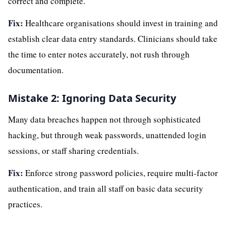
correct and complete.
Fix:
Healthcare organisations should invest in training and
establish clear data entry standards. Clinicians should take
the time to enter notes accurately, not rush through
documentation.
Mistake 2: Ignoring Data Security
Many data breaches happen not through sophisticated
hacking, but through weak passwords, unattended login
sessions, or staff sharing credentials.
Fix:
Enforce strong password policies, require multi-factor
authentication, and train all staff on basic data security
practices.