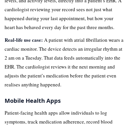
levels, and activity levels, directly into a patient’s EHR. A
cardiologist reviewing your record sees not just what
happened during your last appointment, but how your
heart has behaved every day for the past three months.
Real-life use case:
A patient with atrial fibrillation wears a
cardiac monitor. The device detects an irregular rhythm at
2 am on a Tuesday. That data feeds automatically into the
EHR. The cardiologist reviews it the next morning and
adjusts the patient’s medication before the patient even
realises anything happened.
Mobile Health Apps
Patient-facing health apps allow individuals to log
symptoms, track medication adherence, record blood