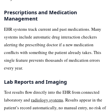
Prescriptions and Medication
Management
EHR systems track current and past medications. Many
systems include automatic drug interaction checkers
alerting the prescribing doctor if a new medication
conflicts with something the patient already takes. This
single feature prevents thousands of medication errors
every year.
Lab Reports and Imaging
Test results flow directly into the EHR from connected
laboratory and
radiology systems
. Results appear in the
patient’s record automatically, no manual entry, no risk of