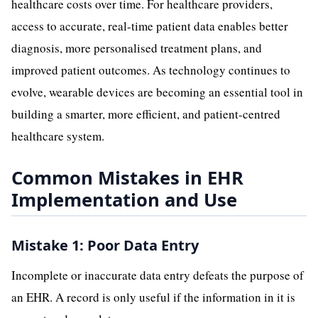
healthcare costs over time. For healthcare providers,
access to accurate, real-time patient data enables better
diagnosis, more personalised treatment plans, and
improved patient outcomes. As technology continues to
evolve, wearable devices are becoming an essential tool in
building a smarter, more efficient, and patient-centred
healthcare system.
Common Mistakes in EHR
Implementation and Use
Mistake 1: Poor Data Entry
Incomplete or inaccurate data entry defeats the purpose of
an EHR. A record is only useful if the information in it is