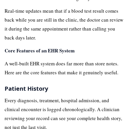
Real-time updates mean that if a blood test result comes
back while you are still in the clinic, the doctor can review
it during the same appointment rather than calling you
back days later.
Core Features of an EHR System
A well-built EHR system does far more than store notes.
Here are the core features that make it genuinely useful.
Patient History
Every diagnosis, treatment, hospital admission, and
clinical encounter is logged chronologically. A clinician
reviewing your record can see your complete health story,
not just the last visit.