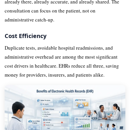
already there, already accurate, and already shared. The
consultation can focus on the patient, not on
administrative catch-up.
Cost Efficiency
Duplicate tests, avoidable hospital readmissions, and
administrative overhead are among the most significant
cost drivers in healthcare. EHRs reduce all three, saving
money for providers, insurers, and patients alike.