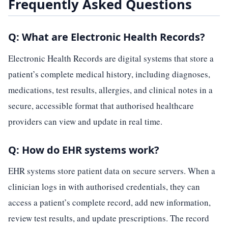
Frequently Asked Questions
Q: What are Electronic Health Records?
Electronic Health Records are digital systems that store a
patient’s complete medical history, including diagnoses,
medications, test results, allergies, and clinical notes in a
secure, accessible format that authorised healthcare
providers can view and update in real time.
Q: How do EHR systems work?
EHR systems store patient data on secure servers. When a
clinician logs in with authorised credentials, they can
access a patient’s complete record, add new information,
review test results, and update prescriptions. The record