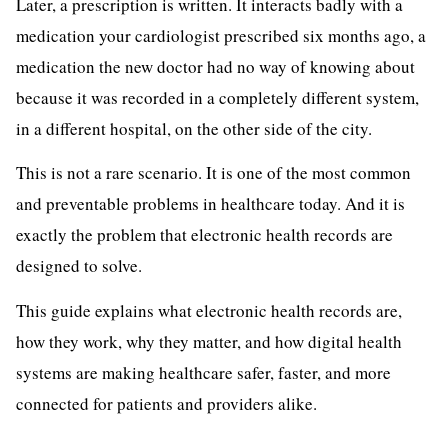
Later, a prescription is written. It interacts badly with a
medication your cardiologist prescribed six months ago, a
medication the new doctor had no way of knowing about
because it was recorded in a completely different system,
in a different hospital, on the other side of the city.
This is not a rare scenario. It is one of the most common
and preventable problems in healthcare today. And it is
exactly the problem that electronic health records are
designed to solve.
This guide explains what electronic health records are,
how they work, why they matter, and how digital health
systems are making healthcare safer, faster, and more
connected for patients and providers alike.