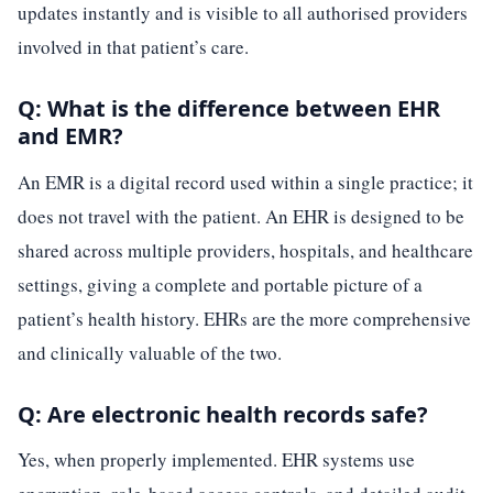
updates instantly and is visible to all authorised providers
involved in that patient’s care.
Q: What is the difference between EHR
and EMR?
An EMR is a digital record used within a single practice; it
does not travel with the patient. An EHR is designed to be
shared across multiple providers, hospitals, and healthcare
settings, giving a complete and portable picture of a
patient’s health history. EHRs are the more comprehensive
and clinically valuable of the two.
Q: Are electronic health records safe?
Yes, when properly implemented. EHR systems use