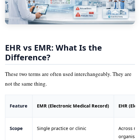
EHR vs EMR: What Is the
Difference?
These two terms are often used interchangeably. They are
not the same thing.
Feature
EMR (Electronic Medical Record)
EHR (Elec
Scope
Single practice or clinic
Across mu
organisat