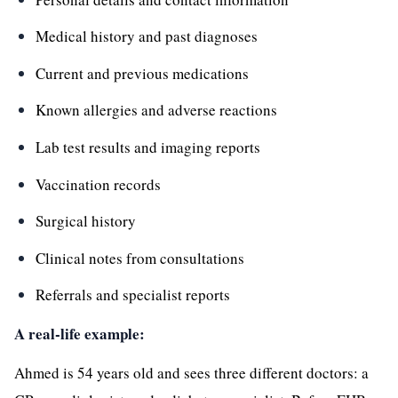
Medical history and past diagnoses
Current and previous medications
Known allergies and adverse reactions
Lab test results and imaging reports
Vaccination records
Surgical history
Clinical notes from consultations
Referrals and specialist reports
A real-life example:
Ahmed is 54 years old and sees three different doctors: a