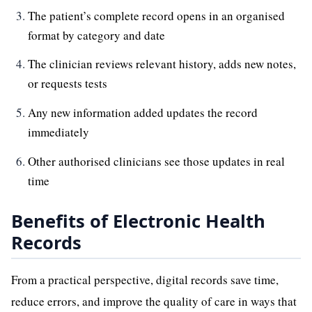
The patient’s complete record opens in an organised
format by category and date
The clinician reviews relevant history, adds new notes,
or requests tests
Any new information added updates the record
immediately
Other authorised clinicians see those updates in real
time
Benefits of Electronic Health
Records
From a practical perspective, digital records save time,
reduce errors, and improve the quality of care in ways that