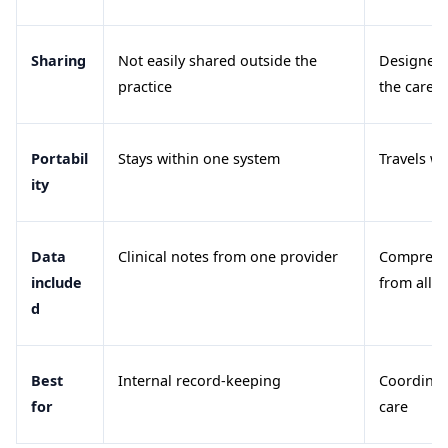
Sharing
Not easily shared outside the
Designed 
practice
the care 
Portabil
Stays within one system
Travels wi
ity
Data
Clinical notes from one provider
Comprehen
include
from all p
d
Best
Internal record-keeping
Coordinat
for
care