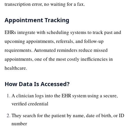
transcription error, no waiting for a fax.
Appointment Tracking
EHRs integrate with scheduling systems to track past and
upcoming appointments, referrals, and follow-up
requirements. Automated reminders reduce missed
appointments, one of the most costly inefficiencies in
healthcare.
How Data Is Accessed?
A clinician logs into the EHR system using a secure,
verified credential
They search for the patient by name, date of birth, or ID
number