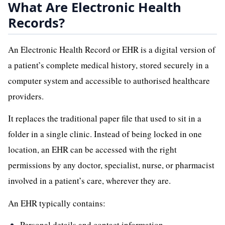
What Are Electronic Health
Records?
An Electronic Health Record or EHR is a digital version of
a patient’s complete medical history, stored securely in a
computer system and accessible to authorised healthcare
providers.
It replaces the traditional paper file that used to sit in a
folder in a single clinic. Instead of being locked in one
location, an EHR can be accessed with the right
permissions by any doctor, specialist, nurse, or pharmacist
involved in a patient’s care, wherever they are.
An EHR typically contains:
Personal details and contact information