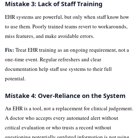
Mistake 3: Lack of Staff Training
EHR systems are powerful, but only when staff know how
to use them. Poorly trained teams revert to workarounds,
miss features, and make avoidable errors.
Fix:
Treat EHR training as an ongoing requirement, not a
one-time event. Regular refreshers and clear
documentation help staff use systems to their full
potential.
Mistake 4: Over-Reliance on the System
An EHR is a tool, not a replacement for clinical judgement.
A doctor who accepts every automated alert without
critical evaluation or who trusts a record without
questioning potentially outdated information is not using