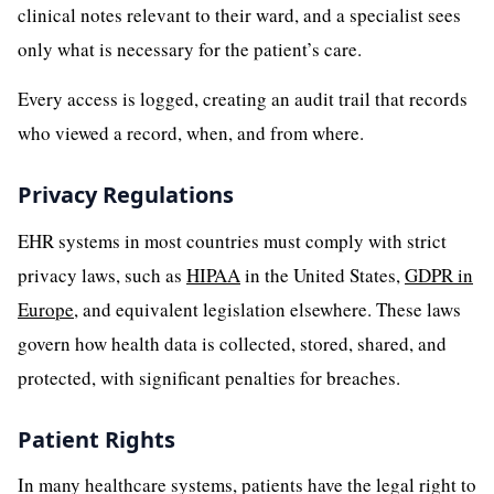
clinical notes relevant to their ward, and a specialist sees
only what is necessary for the patient’s care.
Every access is logged, creating an audit trail that records
who viewed a record, when, and from where.
Privacy Regulations
EHR systems in most countries must comply with strict
privacy laws, such as
HIPAA
in the United States,
GDPR in
Europe
, and equivalent legislation elsewhere. These laws
govern how health data is collected, stored, shared, and
protected, with significant penalties for breaches.
Patient Rights
In many healthcare systems, patients have the legal right to