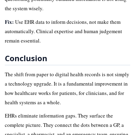
the system wisely.
Fix:
Use EHR data to inform decisions, not make them
automatically. Clinical expertise and human judgement
remain essential.
Conclusion
The shift from paper to digital health records is not simply
a technology upgrade. It is a fundamental improvement in
how healthcare works for patients, for clinicians, and for
health systems as a whole.
EHRs eliminate information gaps. They surface the
complete picture. They connect the dots between a GP, a
specialist, a pharmacist, and an emergency team, ensuring