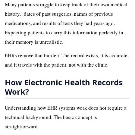
Many patients struggle to keep track of their own medical
history, dates of past surgeries, names of previous
medications, and results of tests they had years ago.
Expecting patients to carry this information perfectly in
their memory is unrealistic.
EHRs remove that burden. The record exists, it is accurate,
and it travels with the patient, not with the clinic.
How Electronic Health Records
Work?
Understanding how EHR systems work does not require a
technical background. The basic concept is
straightforward.