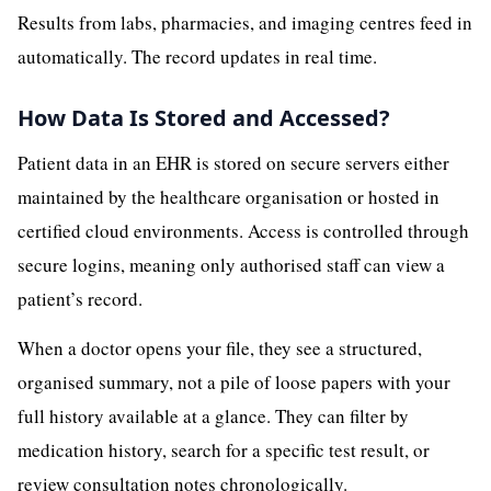
Results from labs, pharmacies, and imaging centres feed in
automatically. The record updates in real time.
How Data Is Stored and Accessed?
Patient data in an EHR is stored on secure servers either
maintained by the healthcare organisation or hosted in
certified cloud environments. Access is controlled through
secure logins, meaning only authorised staff can view a
patient’s record.
When a doctor opens your file, they see a structured,
organised summary, not a pile of loose papers with your
full history available at a glance. They can filter by
medication history, search for a specific test result, or
review consultation notes chronologically.