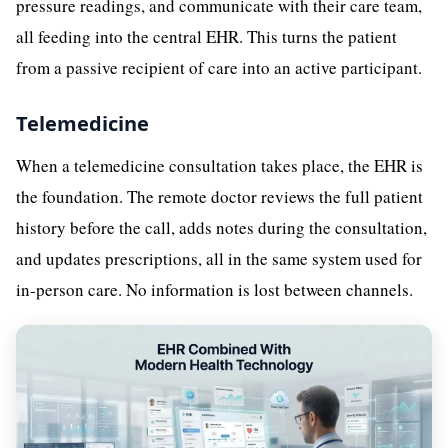
pressure readings, and communicate with their care team,
all feeding into the central EHR. This turns the patient
from a passive recipient of care into an active participant.
Telemedicine
When a telemedicine consultation takes place, the EHR is
the foundation. The remote doctor reviews the full patient
history before the call, adds notes during the consultation,
and updates prescriptions, all in the same system used for
in-person care. No information is lost between channels.