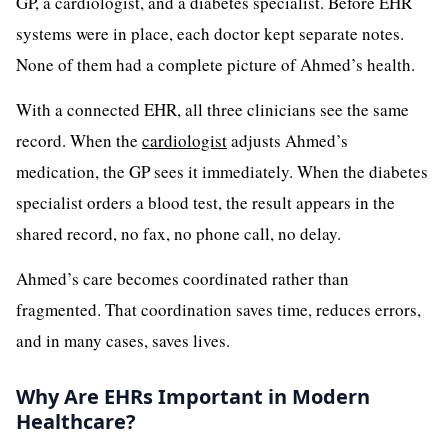
GP, a cardiologist, and a diabetes specialist. Before EHR
systems were in place, each doctor kept separate notes.
None of them had a complete picture of Ahmed’s health.
With a connected EHR, all three clinicians see the same
record. When the
cardiologist
adjusts Ahmed’s
medication, the GP sees it immediately. When the diabetes
specialist orders a blood test, the result appears in the
shared record, no fax, no phone call, no delay.
Ahmed’s care becomes coordinated rather than
fragmented. That coordination saves time, reduces errors,
and in many cases, saves lives.
Why Are EHRs Important in Modern
Healthcare?