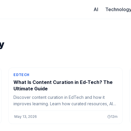
AI
Technolog
y
EDTECH
What Is Content Curation in Ed-Tech? The
Ultimate Guide
Discover content curation in EdTech and how it
improves learning. Learn how curated resources, AI
tools, and smart platforms enhance teaching and
student engagement.
·
May 13, 2026
12
m