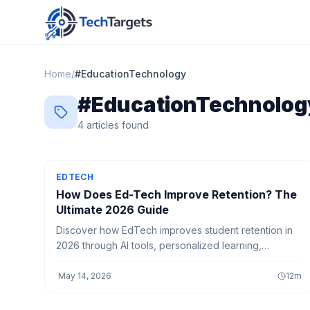
Home
/
#
EducationTechnology
#
EducationTechnolog
4
article
s
found
EDTECH
How Does Ed-Tech Improve Retention? The
Ultimate 2026 Guide
Discover how EdTech improves student retention in
2026 through AI tools, personalized learning,
interactive platforms, and smart strategies that boost
engagement and long-term success.
·
May 14, 2026
12
m