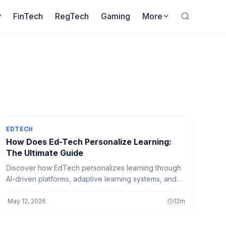
y
FinTech
RegTech
Gaming
More
EDTECH
How Does Ed-Tech Personalize Learning:
The Ultimate Guide
Discover how EdTech personalizes learning through
AI-driven platforms, adaptive learning systems, and
smart education tools that create customized learning
experiences for every student.
·
May 12, 2026
12
m