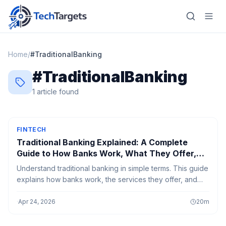
Home
/
#
TraditionalBanking
#
TraditionalBanking
Home
1
article
found
AI
Technology
FINTECH
Traditional Banking Explained: A Complete
FinTech
Guide to How Banks Work, What They Offer,
and How to Use Them Effectively
Understand traditional banking in simple terms. This guide
RegTech
explains how banks work, the services they offer, and
how to use them effectively for saving, loans, and
Gaming
everyday financial needs.
·
Apr 24, 2026
20
m
MarTech