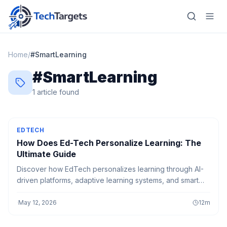
Home
/
#
SmartLearning
#
SmartLearning
Home
1
article
found
AI
Technology
EDTECH
How Does Ed-Tech Personalize Learning: The
FinTech
Ultimate Guide
Discover how EdTech personalizes learning through AI-
RegTech
driven platforms, adaptive learning systems, and smart
education tools that create customized learning
Gaming
experiences for every student.
·
May 12, 2026
12
m
MarTech