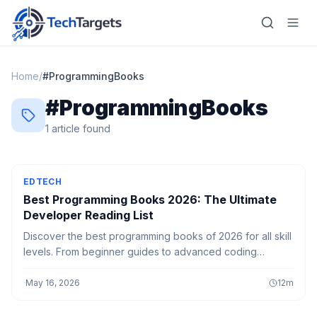
Home
/
#
ProgrammingBooks
#
ProgrammingBooks
Home
1
article
found
AI
Technology
EDTECH
Best Programming Books 2026: The Ultimate
FinTech
Developer Reading List
Discover the best programming books of 2026 for all skill
RegTech
levels. From beginner guides to advanced coding
concepts, level up your development skills effectively.
Gaming
·
May 16, 2026
12
m
MarTech