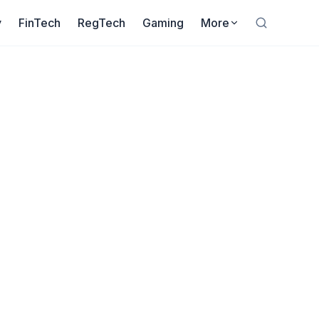
y
FinTech
RegTech
Gaming
More