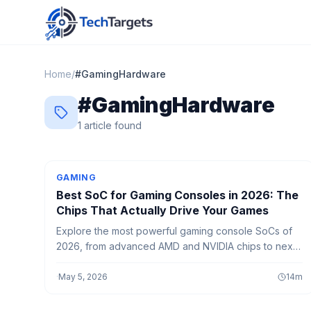
Home
/
#
GamingHardware
#
GamingHardware
1
article
found
GAMING
Best SoC for Gaming Consoles in 2026: The
Chips That Actually Drive Your Games
Explore the most powerful gaming console SoCs of
2026, from advanced AMD and NVIDIA chips to next-
gen AI-powered processors delivering smoother
gameplay and faster performance.
·
May 5, 2026
14
m