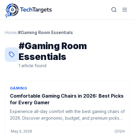
Home
/
#
Gaming Room Essentials
#
Gaming Room
Home
Essentials
AI
1
article
found
Technology
GAMING
FinTech
Comfortable Gaming Chairs in 2026: Best Picks
for Every Gamer
RegTech
Experience all-day comfort with the best gaming chairs of
Gaming
2026. Discover ergonomic, budget, and premium picks
built for long gaming sessions, better posture, and
MarTech
ultimate support.
·
May 5, 2026
12
m