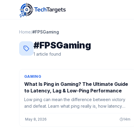
Home
/
#
FPSGaming
#
FPSGaming
1
article
found
GAMING
What Is Ping in Gaming? The Ultimate Guide
to Latency, Lag & Low-Ping Performance
Low ping can mean the difference between victory
and defeat. Learn what ping really is, how latency
affects online gaming, and the best ways to reduce
lag for smoother, faster gameplay in 2026.
·
May 8, 2026
14
m