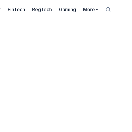
y
FinTech
RegTech
Gaming
More