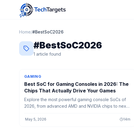
Home
/
#
BestSoC2026
#
BestSoC2026
1
article
found
GAMING
Best SoC for Gaming Consoles in 2026: The
Chips That Actually Drive Your Games
Explore the most powerful gaming console SoCs of
2026, from advanced AMD and NVIDIA chips to next-
gen AI-powered processors delivering smoother
gameplay and faster performance.
·
May 5, 2026
14
m