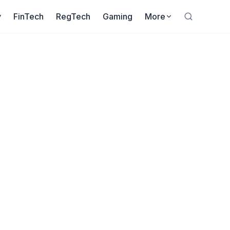
y
FinTech
RegTech
Gaming
More