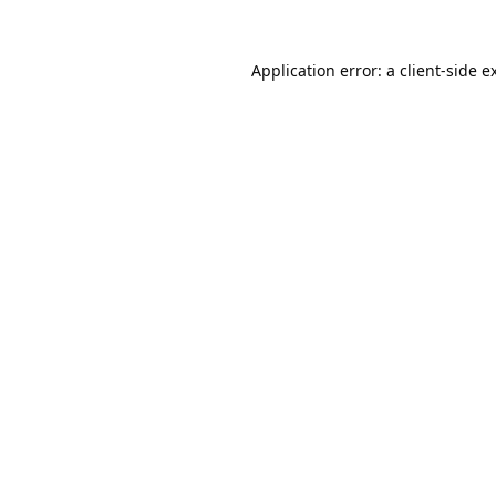
Application error: a
client
-side e