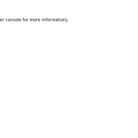
er console
for more information).