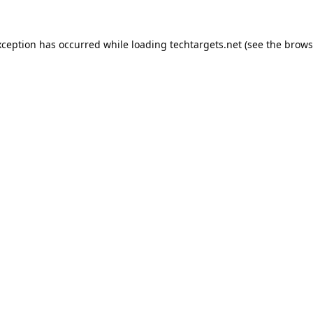
xception has occurred while loading
techtargets.net
(see the
brows