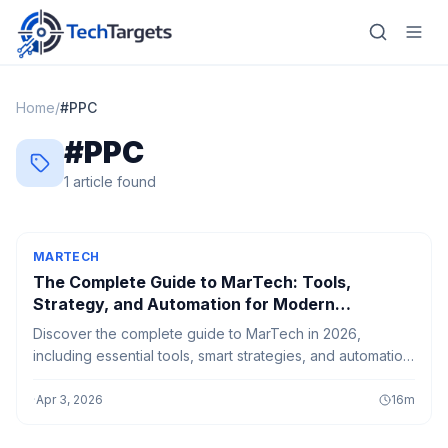
Home
/
#
PPC
#
PPC
Home
1
article
found
AI
Technology
MARTECH
The Complete Guide to MarTech: Tools,
FinTech
Strategy, and Automation for Modern
Marketers
Discover the complete guide to MarTech in 2026,
RegTech
including essential tools, smart strategies, and automation
techniques that help modern marketers boost efficiency,
Gaming
engagement, and growth.
·
Apr 3, 2026
16
m
MarTech