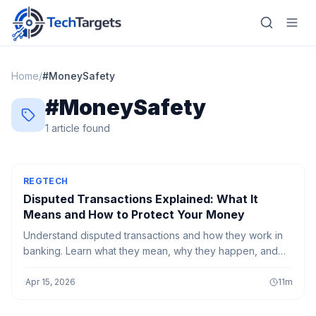
Home
/
#
MoneySafety
#
MoneySafety
Home
1
article
found
AI
Technology
REGTECH
Disputed Transactions Explained: What It
FinTech
Means and How to Protect Your Money
Understand disputed transactions and how they work in
RegTech
banking. Learn what they mean, why they happen, and
how to protect your money from errors, fraud, and
Gaming
unauthorized charges.
·
Apr 15, 2026
11
m
MarTech