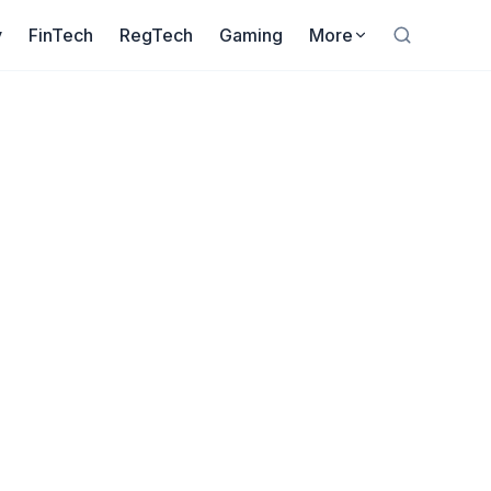
y
FinTech
RegTech
Gaming
More