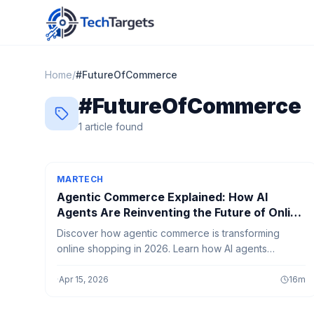
Home
/
#
FutureOfCommerce
#
FutureOfCommerce
1
article
found
MARTECH
Agentic Commerce Explained: How AI
Agents Are Reinventing the Future of Online
Shopping
Discover how agentic commerce is transforming
online shopping in 2026. Learn how AI agents
automate purchases, compare products, and create
smarter, faster, and more personalized shopping
·
Apr 15, 2026
16
m
experiences.