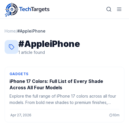
Home
/
#
AppleiPhone
#
AppleiPhone
Home
1
article
found
AI
Technology
GADGETS
iPhone 17 Colors: Full List of Every Shade
FinTech
Across All Four Models
Explore the full range of iPhone 17 colors across all four
RegTech
models. From bold new shades to premium finishes,
discover which color best matches your style in 2026.
Gaming
·
Apr 27, 2026
10
m
MarTech